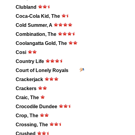
Clubland
Coca-Cola Kid, The
Cold Summer, A
Combination, The
Coolangatta Gold, The
Cosi
Country Life
Court of Lonely Royals
Crackerjack
Crackers
Craic, The
Crocodile Dundee
Crop, The
Crossing, The
Crushed