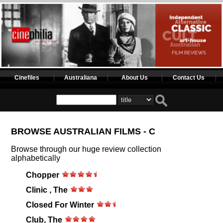
Cinefiles
Australiana
About Us
Contact Us
BROWSE AUSTRALIAN FILMS - C
Browse through our huge review collection
alphabetically
Chopper
Clinic , The
Closed For Winter
Club, The