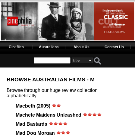
Cinefiles
Australiana
About Us
Contact Us
BROWSE AUSTRALIAN FILMS - M
Browse through our huge review collection
alphabetically
Macbeth (2005)
Machete Maidens Unleashed
Mad Bastards
Mad Dog Morgan