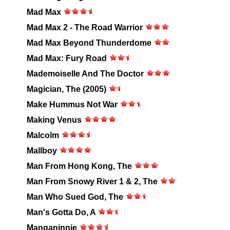
Mad Max
Mad Max 2 - The Road Warrior
Mad Max Beyond Thunderdome
Mad Max: Fury Road
Mademoiselle And The Doctor
Magician, The (2005)
Make Hummus Not War
Making Venus
Malcolm
Mallboy
Man From Hong Kong, The
Man From Snowy River 1 & 2, The
Man Who Sued God, The
Man's Gotta Do, A
Manganinnie