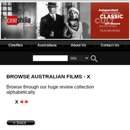
Cinefiles
Australiana
About Us
Contact Us
BROWSE AUSTRALIAN FILMS - X
Browse through our huge review collection
alphabetically
X