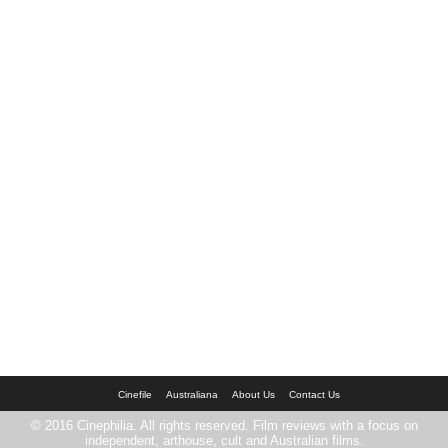
Cinefile
Australiana
About Us
Contact Us
© 2016 Cinephilia. All rights reserved. Film reviews with a focus on
independent, arthouse, cult and Australian films.