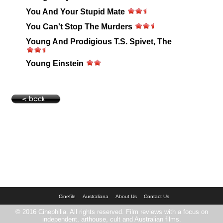
You And Your Stupid Mate
You Can't Stop The Murders
Young And Prodigious T.S. Spivet, The
Young Einstein
Cinefile
Australiana
About Us
Contact Us
© 2016 Cinephilia. All rights reserved. Film reviews with a focus on
independent, arthouse, cult and Australian films.