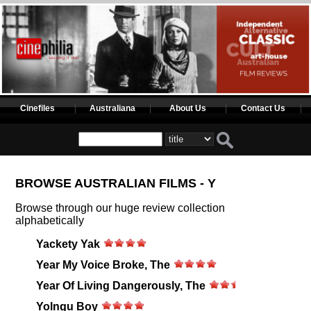
Cinefiles
Australiana
About Us
Contact Us
BROWSE AUSTRALIAN FILMS - Y
Browse through our huge review collection
alphabetically
Yackety Yak
Year My Voice Broke, The
Year Of Living Dangerously, The
Yolngu Boy