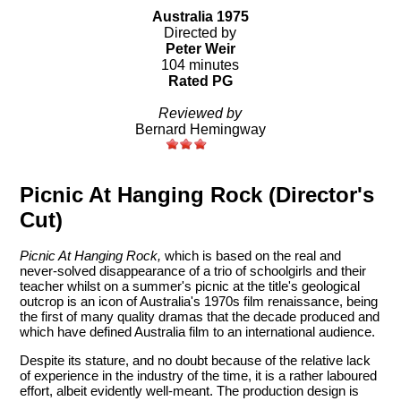
Australia 1975
Directed by
Peter Weir
104 minutes
Rated PG
Reviewed by
Bernard Hemingway
Picnic At Hanging Rock (Director's
Cut)
Picnic At Hanging Rock,
which is based on the real and
never-solved disappearance of a trio of schoolgirls and their
teacher whilst on a summer's picnic at the title's geological
outcrop is an icon of Australia's 1970s film renaissance, being
the first of many quality dramas that the decade produced and
which have defined Australia film to an international audience.
Despite its stature, and no doubt because of the relative lack
of experience in the industry of the time, it is a rather laboured
effort, albeit evidently well-meant. The production design is