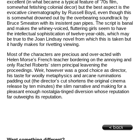
excellent (in what became a typical feature of '70s film,
somewhat fetishing colonial decor) but the best aspect is the
evocative cinematography by Russell Boyd, even though this
is somewhat drowned out by the overbearing soundtrack by
Bruce Smeaton with its insistent pan pipes. The script is banal
and makes the whiney-voiced, fluttering girls seem to have
the intellectual sophistication of twelve-year-olds, which may
be true to the Joan Lindsay novel from which this is taken but
it hardly makes for rivetting viewing.
Most of the characters are precious and over-acted with
Helen Morse's French teacher bordering on the annoying and
only Rachel Roberts' stern principal leavening the
proceedings. Weir, however was a good choice as director,
his taste for woolly metaphysics and arcane ruminations
padding out (the director's cut shortens the original cinema
release by ten minutes) the slim narrative and making for a
pleasant enough nostalgia-tinged diversion whose reputation
far outweighs its reputation.
Want something different?