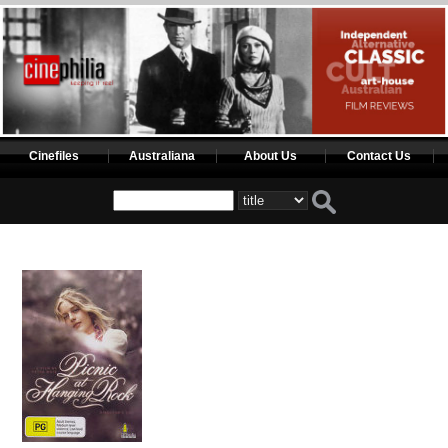
Cinefiles
Australiana
About Us
Contact Us