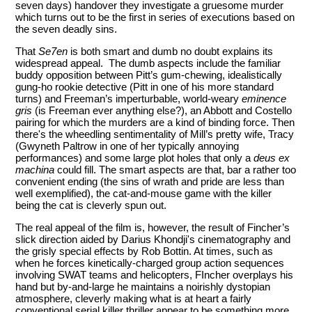
seven days) handover they investigate a gruesome murder
which turns out to be the first in series of executions based on
the seven deadly sins.
That
Se7en
is both smart and dumb no doubt explains its
widespread appeal. The dumb aspects include the familiar
buddy opposition between Pitt’s gum-chewing, idealistically
gung-ho rookie detective (Pitt in one of his more standard
turns) and Freeman’s imperturbable, world-weary
eminence
gris
(is Freeman ever anything else?), an Abbott and Costello
pairing for which the murders are a kind of binding force. Then
there's the wheedling sentimentality of Mill’s pretty wife, Tracy
(Gwyneth Paltrow in one of her typically annoying
performances) and some large plot holes that only a
deus ex
machina
could fill. The smart aspects are that, bar a rather too
convenient ending (the sins of wrath and pride are less than
well exemplified), the cat-and-mouse game with the killer
being the cat is cleverly spun out.
The real appeal of the film is, however, the result of Fincher’s
slick direction aided by Darius Khondji's cinematography and
the grisly special effects by Rob Bottin. At times, such as
when he forces kinetically-charged group action sequences
involving SWAT teams and helicopters, FIncher overplays his
hand but by-and-large he maintains a noirishly dystopian
atmosphere, cleverly making what is at heart a fairly
conventional serial killer thriller
appear to be something more