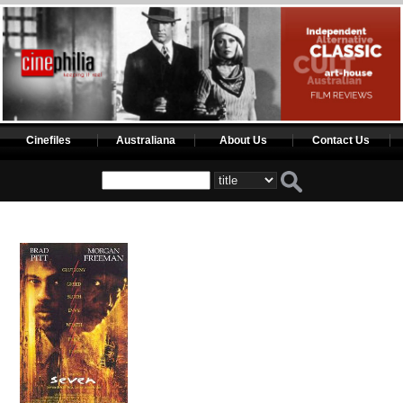
Cinefiles
Australiana
About Us
Contact Us