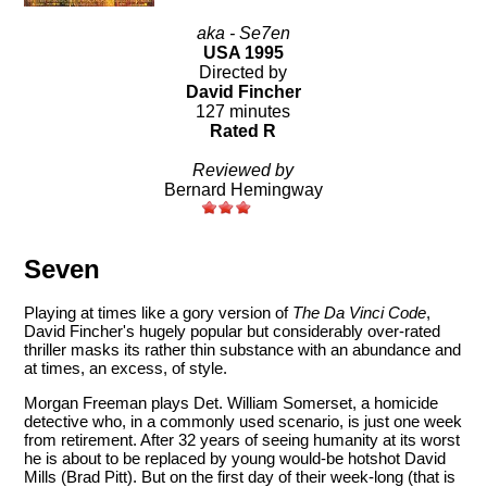
aka - Se7en
USA 1995
Directed by
David Fincher
127 minutes
Rated R
Reviewed by
Bernard Hemingway
Seven
Playing at times like a gory version of
The Da Vinci Code
,
David Fincher's hugely popular but considerably over-rated
thriller masks its rather thin substance with an abundance and
at times, an excess, of style.
Morgan Freeman plays Det. William Somerset, a homicide
detective who, in a commonly used scenario, is just one week
from retirement. After 32 years of seeing humanity at its worst
he is about to be replaced by young would-be hotshot David
Mills (Brad Pitt). But on the first day of their week-long (that is