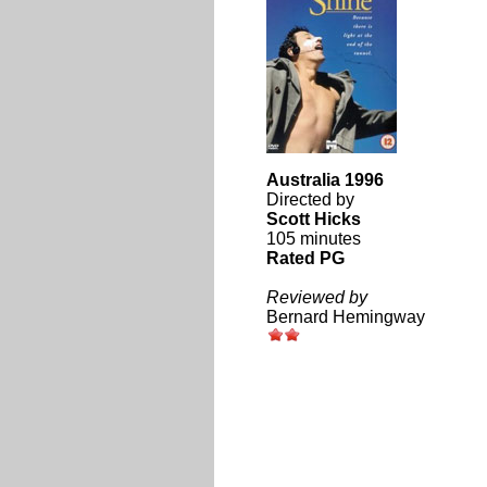
Australia 1996
Directed by
Scott Hicks
105 minutes
Rated PG
Reviewed by
Bernard Hemingway