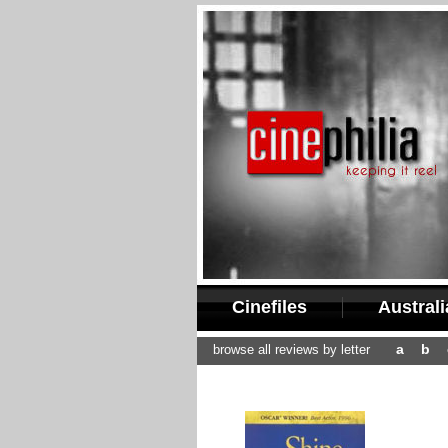
Cinefiles
Austral
a
b
browse all reviews by letter