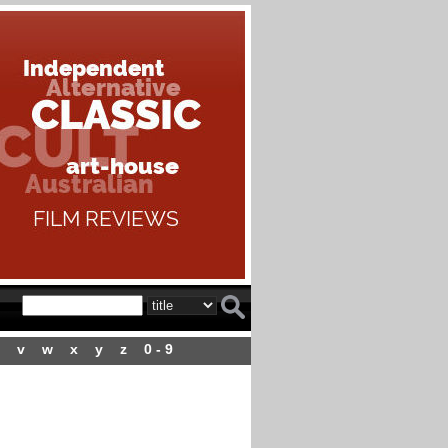
v
w
x
y
z
0 - 9