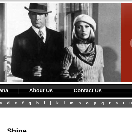
iana
About Us
Contact Us
c
d
e
f
g
h
i
j
k
l
m
n
o
p
q
r
s
t
u
Shine