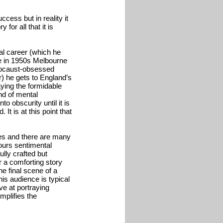
ccess but in reality it
 for all that it is
al career (which he
ife in 1950s Melbourne
olocaust-obsessed
r) he gets to England’s
ying the formidable
nd of mental
o obscurity until it is
It is at this point that
ages and there are many
ours sentimental
fully crafted but
or a comforting story
he final scene of a
his audience is typical
ve at portraying
mplifies the