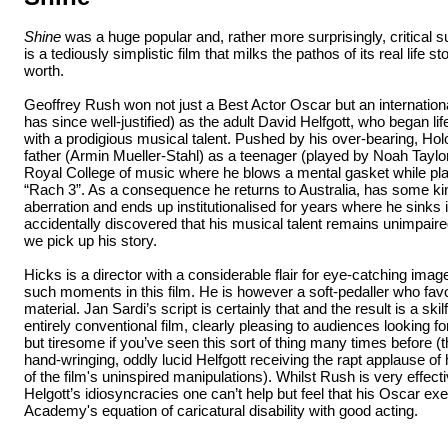
Shine
was a huge popular and, rather more surprisingly, critical su
is a tediously simplistic film that milks the pathos of its real life story
worth.
Geoffrey Rush won not just a Best Actor Oscar but an internation
has since well-justified) as the adult David Helfgott, who began l
with a prodigious musical talent. Pushed by his over-bearing, H
father (Armin Mueller-Stahl) as a teenager (played by Noah Taylo
Royal College of music where he blows a mental gasket while pla
“Rach 3”. As a consequence he returns to Australia, has some ki
aberration and ends up institutionalised for years where he sinks int
accidentally discovered that his musical talent remains unimpaired. 
we pick up his story.
Hicks is a director with a considerable flair for eye-catching im
such moments in this film. He is however a soft-pedaller who fav
material. Jan Sardi’s script is certainly that and the result is a skil
entirely conventional film, clearly pleasing to audiences looking f
but tiresome if you’ve seen this sort of thing many times before (t
hand-wringing, oddly lucid Helfgott receiving the rapt applause of 
of the film's uninspired manipulations). Whilst Rush is very effecti
Helgott’s idiosyncracies one can’t help but feel that his Oscar exe
Academy's equation of caricatural disability with good acting.