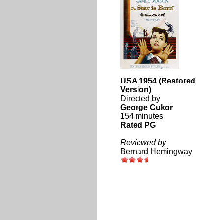
USA 1954 (Restored
Version)
Directed by
George Cukor
154 minutes
Rated PG
Reviewed by
Bernard Hemingway