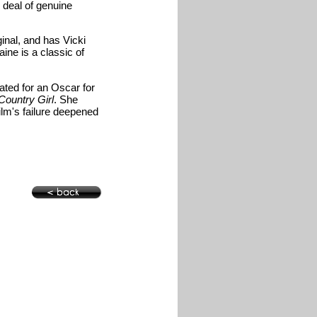
d deal of genuine
ginal, and has Vicki
ine is a classic of
ated for an Oscar for
ountry Girl
. She
ilm's failure deepened