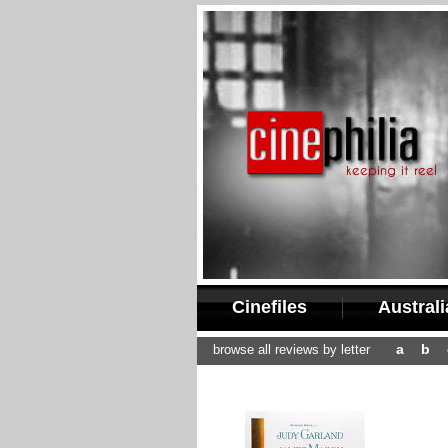
Cinefiles
Austral
a
b
browse all reviews by letter