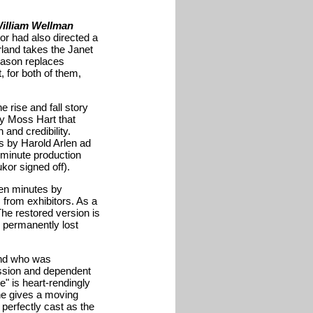
illiam Wellman
or had also directed a
rland takes the Janet
Mason replaces
 for both of them,
 rise and fall story
by Moss Hart that
and credibility.
s by Harold Arlen ad
 minute production
kor signed off).
ven minutes by
from exhibitors. As a
The restored version is
e permanently lost
and who was
ession and dependent
e" is heart-rendingly
she gives a moving
erfectly cast as the