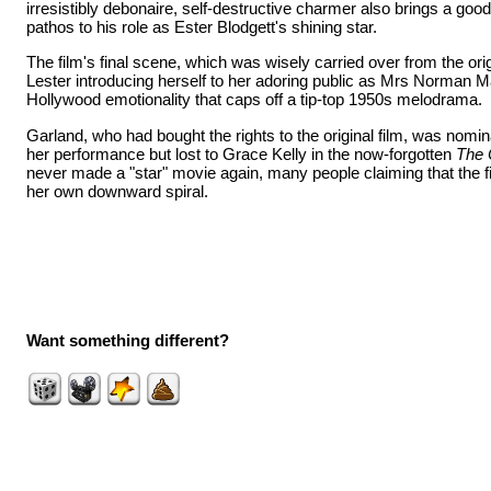
irresistibly debonaire, self-destructive charmer also brings a goo
pathos to his role as Ester Blodgett's shining star.
The film's final scene, which was wisely carried over from the ori
Lester introducing herself to her adoring public as Mrs Norman Ma
Hollywood emotionality that caps off a tip-top 1950s melodrama.
Garland, who had bought the rights to the original film, was nomin
her performance but lost to Grace Kelly in the now-forgotten
The C
never made a "star" movie again, many people claiming that the f
her own downward spiral.
Want something different?