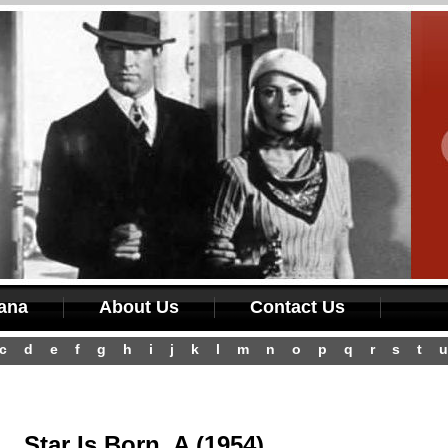
iana
About Us
Contact Us
c
d
e
f
g
h
i
j
k
l
m
n
o
p
q
r
s
t
u
Star Is Born, A (1954)