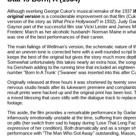
Although overlong George Cukor's musical remake of the 1937
W
original version
is a considerable improvement on that film (Cuk
version of the story as
What Price Hollywood
? in 1932). Judy Ga
Gaynor part of the successful film star Vicki Lester and James 
Frederic March as her alcoholic husband< Norman Maine in what,
was one of the best performances of their career.
The main failings of Wellman's version, the schematic nature of the
and an uneven tone is corrected here with a well-rounded script 
keeps the best of the original but gives the story much more depth 
Somewhat unfortunately this takes nearly an extra hour, the song
Ira Gershwin adding to the running time that included an eighteen
number "Born In A Trunk' ('Swanee' was inserted into this after Cu
Originally released at three hours it was shortened by twenty se
nervous studio heads after its lukewarm premiere and complaints 
result prints were hacked up and the original print has been lost. 
a mixed blessing that uses stills with the dialogue track to replac
footage.
This aside, the film provides a remarkable performance by Garl
infamously emotionally unstable at the time, suffering from depr
on pills (her switch from sad to happy during 'Lose That Long Fac
expressive of her condition). Both dramatically and as a singer 
performance with "The Man Who Got Away" outstanding, Mason, p