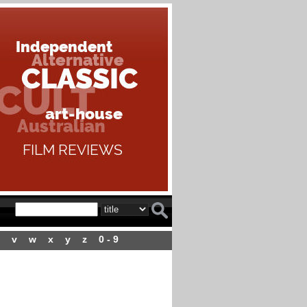
v
w
x
y
z
0 - 9