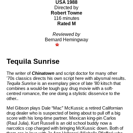
USA 1988
Directed by
Robert Towne
116 minutes
Rated M
Reviewed by
Bernard Hemingway
Tequila Sunrise
The writer of
Chinatown
and script doctor for many other
'70s classics directs his own script here with abysmal results.
Tequila Sunrise
is an exemplary piece of late ’80 kitsch that
combines a would-be tough guy drug movie with a soft-
centred romance, the one doing a stylistic disservice to the
other..
Mel Gibson plays Dale “Mac” McKussic a retired Californian
drug dealer who is suspected of being about to pull off a big
score with his long-time partner. Mexican king-pin Carlos
(Raul Julia). Kurt Russell is an old school buddy now a
narcotics cop charged with bringing McKussic down. Both of