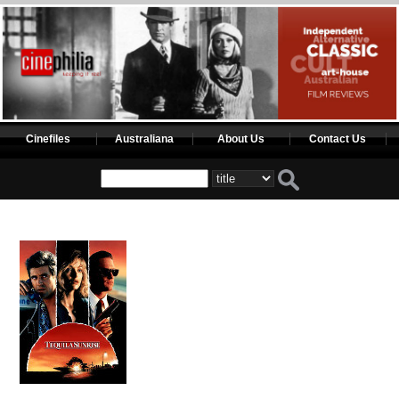
Cinefiles
Australiana
About Us
Contact Us