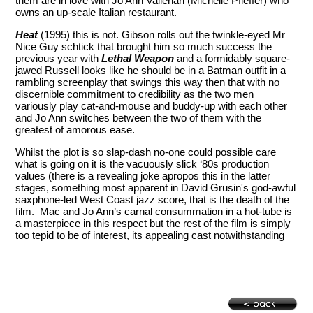
them are in love with Jo Ann Vallenari (Michelle Pfieffer) who
owns an up-scale Italian restaurant.
Heat
(1995) this is not. Gibson rolls out the twinkle-eyed Mr
Nice Guy schtick that brought him so much success the
previous year with
Lethal Weapon
and a formidably square-
jawed Russell looks like he should be in a Batman outfit in a
rambling screenplay that swings this way then that with no
discernible commitment to credibility as the two men
variously play cat-and-mouse and buddy-up with each other
and Jo Ann switches between the two of them with the
greatest of amorous ease.
Whilst the plot is so slap-dash no-one could possible care
what is going on it is the vacuously slick ‘80s production
values (there is a revealing joke apropos this in the latter
stages, something most apparent in David Grusin's god-awful
saxphone-led West Coast jazz score, that is the death of the
film. Mac and Jo Ann’s carnal consummation in a hot-tube is
a masterpiece in this respect but the rest of the film is simply
too tepid to be of interest, its appealing cast notwithstanding