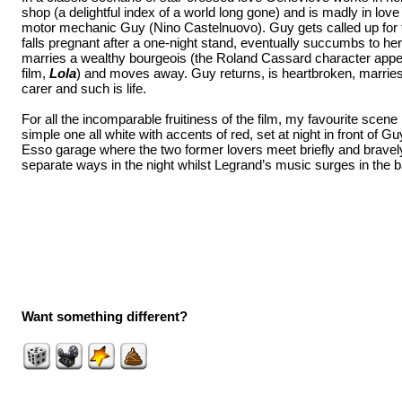
shop (a delightful index of a world long gone) and is madly in love
motor mechanic Guy (Nino Castelnuovo). Guy gets called up for
falls pregnant after a one-night stand, eventually succumbs to her
marries a wealthy bourgeois (the Roland Cassard character app
film,
Lola
) and moves away. Guy returns, is heartbroken, marrie
carer and such is life.
For all the incomparable fruitiness of the film, my favourite scene is
simple one all white with accents of red, set at night in front of 
Esso garage where the two former lovers meet briefly and bravely
separate ways in the night whilst Legrand’s music surges in th
Want something different?