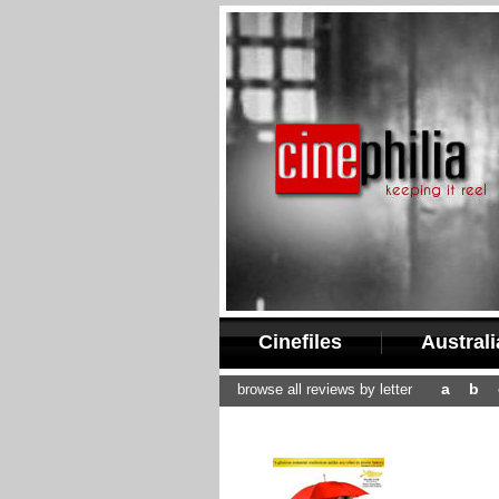
Cinefiles
Austral
a
b
browse all reviews by letter