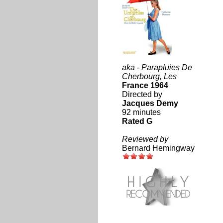
aka - Parapluies De
Cherbourg, Les
France 1964
Directed by
Jacques Demy
92 minutes
Rated G
Reviewed by
Bernard Hemingway