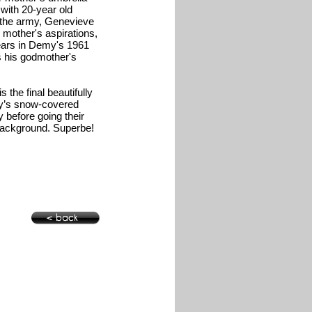
 with 20-year old
 the army, Genevieve
 mother's aspirations,
ears in Demy's 1961
s his godmother's
 the final beautifully
Guy’s snow-covered
 before going their
e background. Superbe!