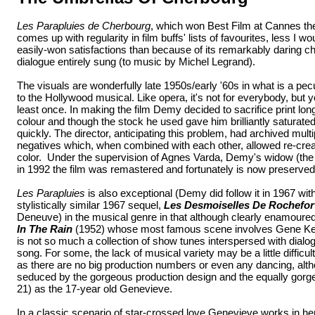
Les Parapluies de Cherbourg
, which won Best Film at Cannes the 
comes up with regularity in film buffs' lists of favourites, less I w
easily-won satisfactions than because of its remarkably daring ch
dialogue entirely sung (to music by Michel Legrand).
The visuals are wonderfully late 1950s/early '60s in what is a pec
to the Hollywood musical. Like opera, it's not for everybody, but y
least once. In making the film Demy decided to sacrifice print long
colour and though the stock he used gave him brilliantly saturate
quickly. The director, anticipating this problem, had archived mu
negatives which, when combined with each other, allowed re-creati
color. Under the supervision of Agnes Varda, Demy's widow (the d
in 1992 the film was remastered and fortunately is now preserved i
Les Parapluies
is also exceptional (Demy did follow it in 1967 wit
stylistically similar 1967 sequel,
Les Desmoiselles De Rochefor
Deneuve) in the musical genre in that although clearly enamoured 
In The Rain
(1952) whose most famous scene involves Gene Kell
is not so much a collection of show tunes interspersed with dia
song. For some, the lack of musical variety may be a little difficult 
as there are no big production numbers or even any dancing, alth
seduced by the gorgeous production design and the equally gor
21) as the 17-year old Genevieve.
In a classic scenario of star-crossed love Genevieve works in he