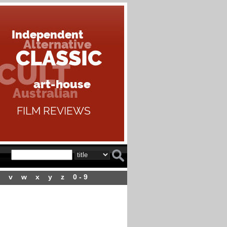
v
w
x
y
z
0 - 9