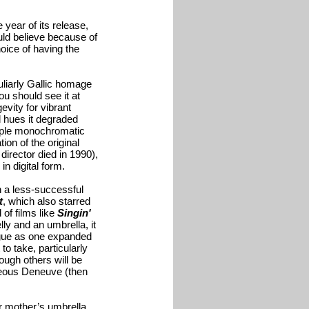
year of its release,
ould believe because of
oice of having the
uliarly Gallic homage
ou should see it at
evity for vibrant
d hues it degraded
ltiple monochromatic
on of the original
irector died in 1990),
n digital form.
h a less-successful
t
, which also starred
of films like
Singin'
y and an umbrella, it
logue as one expanded
to take, particularly
ough others will be
geous Deneuve (then
r mother’s umbrella