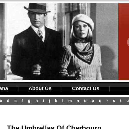
iana
About Us
Contact Us
c
d
e
f
g
h
i
j
k
l
m
n
o
p
q
r
s
t
u
The Umbrellas Of Cherbourg