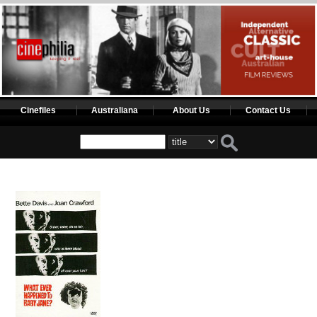
Cinefiles
Australiana
About Us
Contact Us