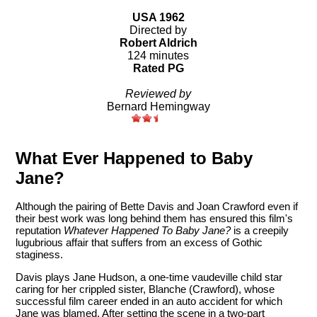
USA 1962
Directed by
Robert Aldrich
124 minutes
Rated PG
Reviewed by
Bernard Hemingway
What Ever Happened to Baby
Jane?
Although the pairing of Bette Davis and Joan Crawford even if
their best work was long behind them has ensured this film's
reputation
Whatever Happened To Baby Jane?
is a creepily
lugubrious affair that suffers from an excess of Gothic
staginess.
Davis plays Jane Hudson, a one-time vaudeville child star
caring for her crippled sister, Blanche (Crawford), whose
successful film career ended in an auto accident for which
Jane was blamed. After setting the scene in a two-part