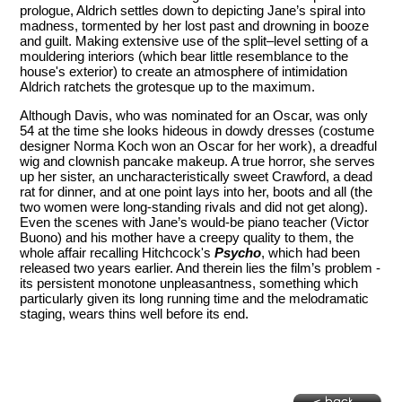
prologue, Aldrich settles down to depicting Jane’s spiral into
madness, tormented by her lost past and drowning in booze
and guilt. Making extensive use of the split–level setting of a
mouldering interiors (which bear little resemblance to the
house's exterior) to create an atmosphere of intimidation
Aldrich ratchets the grotesque up to the maximum.
Although Davis, who was nominated for an Oscar, was only
54 at the time she looks hideous in dowdy dresses (costume
designer Norma Koch won an Oscar for her work), a dreadful
wig and clownish pancake makeup. A true horror, she serves
up her sister, an uncharacteristically sweet Crawford, a dead
rat for dinner, and at one point lays into her, boots and all (the
two women were long-standing rivals and did not get along).
Even the scenes with Jane’s would-be piano teacher (Victor
Buono) and his mother have a creepy quality to them, the
whole affair recalling Hitchcock's
Psycho
, which had been
released two years earlier. And therein lies the film’s problem -
its persistent monotone unpleasantness, something which
particularly given its long running time and the melodramatic
staging, wears thins well before its end.