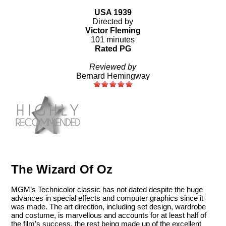
USA 1939
Directed by
Victor Fleming
101 minutes
Rated PG
Reviewed by
Bernard Hemingway
The Wizard Of Oz
MGM’s Technicolor classic has not dated despite the huge
advances in special effects and computer graphics since it
was made. The art direction, including set design, wardrobe
and costume, is marvellous and accounts for at least half of
the film’s success, the rest being made up of the excellent