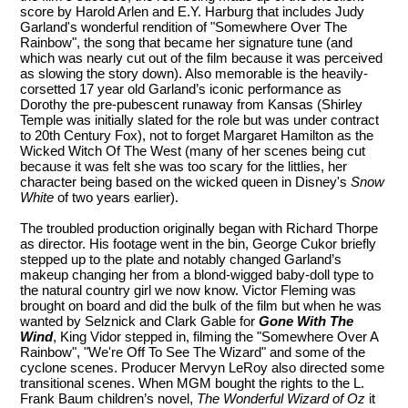
score by Harold Arlen and E.Y. Harburg that includes Judy
Garland's wonderful rendition of "Somewhere Over The
Rainbow", the song that became her signature tune (and
which was nearly cut out of the film because it was perceived
as slowing the story down). Also memorable is the heavily-
corsetted 17 year old Garland’s iconic performance as
Dorothy the pre-pubescent runaway from Kansas (Shirley
Temple was initially slated for the role but was under contract
to 20th Century Fox), not to forget Margaret Hamilton as the
Wicked Witch Of The West (many of her scenes being cut
because it was felt she was too scary for the littlies, her
character being based on the wicked queen in Disney's
Snow
White
of two years earlier).
The troubled production originally began with Richard Thorpe
as director. His footage went in the bin, George Cukor briefly
stepped up to the plate and notably changed Garland’s
makeup changing her from a blond-wigged baby-doll type to
the natural country girl we now know. Victor Fleming was
brought on board and did the bulk of the film but when he was
wanted by Selznick and Clark Gable for
Gone With The
Wind
, King Vidor stepped in, filming the "Somewhere Over A
Rainbow", "We're Off To See The Wizard" and some of the
cyclone scenes. Producer Mervyn LeRoy also directed some
transitional scenes. When MGM bought the rights to the L.
Frank Baum children’s novel,
The Wonderful Wizard of Oz
it