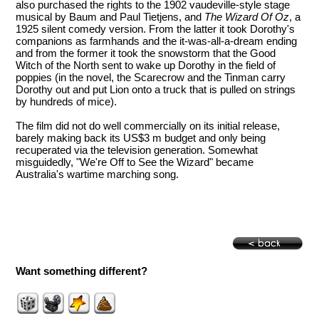
also purchased the rights to the 1902 vaudeville-style stage
musical by Baum and Paul Tietjens, and
The Wizard Of Oz
, a
1925 silent comedy version. From the latter it took Dorothy's
companions as farmhands and the it-was-all-a-dream ending
and from the former it took the snowstorm that the Good
Witch of the North sent to wake up Dorothy in the field of
poppies (in the novel, the Scarecrow and the Tinman carry
Dorothy out and put Lion onto a truck that is pulled on strings
by hundreds of mice).
The film did not do well commercially on its initial release,
barely making back its US$3 m budget and only being
recuperated via the television generation. Somewhat
misguidedly, "We're Off to See the Wizard" became
Australia's wartime marching song.
Want something different?