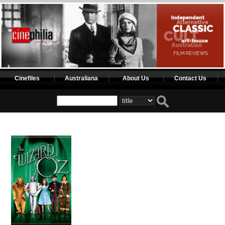
Cinefiles
Australiana
About Us
Contact Us