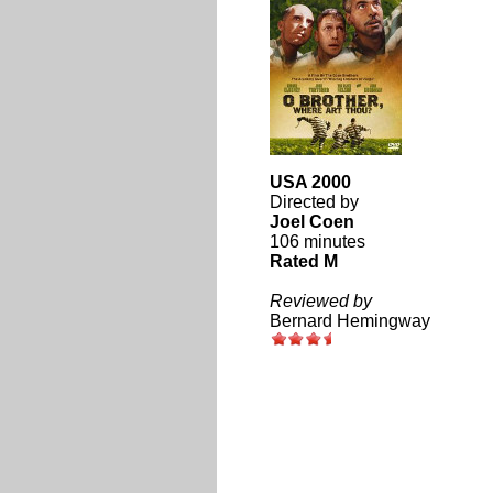
USA 2000
Directed by
Joel Coen
106 minutes
Rated M
Reviewed by
Bernard Hemingway