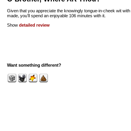
Given that you appreciate the knowingly tongue-in-cheek wit with w
made, you’ll spend an enjoyable 106 minutes with it.
Show
detailed review
Want something different?