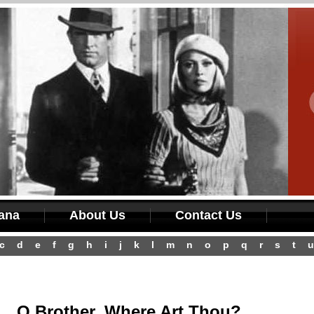
iana
About Us
Contact Us
c
d
e
f
g
h
i
j
k
l
m
n
o
p
q
r
s
t
u
O Brother, Where Art Thou?