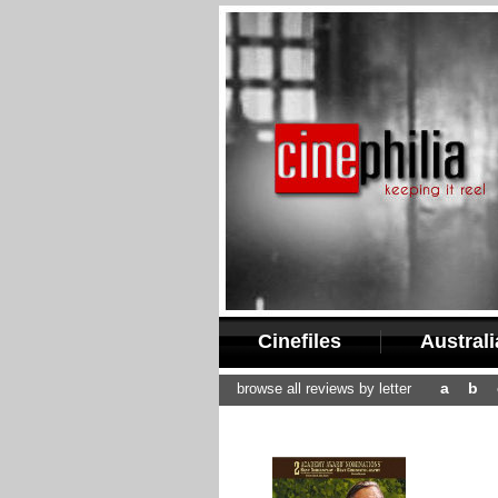
Cinefiles
Austral
a
b
browse all reviews by letter