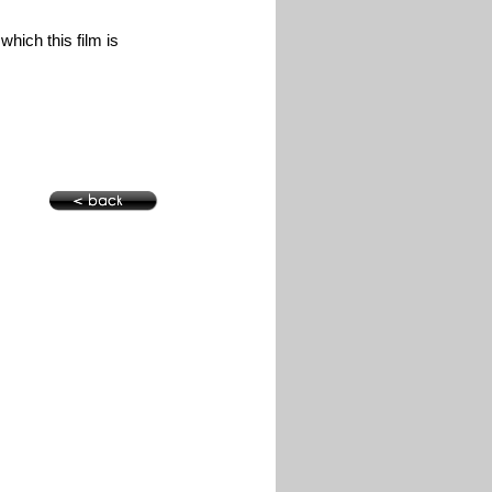
hich this film is