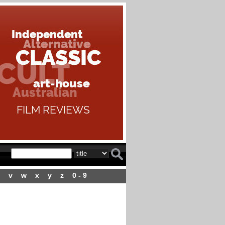
v
w
x
y
z
0 - 9