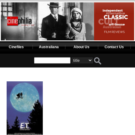
Cinefiles
Australiana
About Us
Contact Us