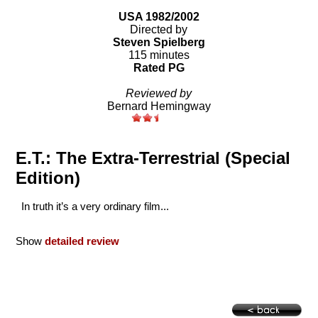
USA 1982/2002
Directed by
Steven Spielberg
115 minutes
Rated PG
Reviewed by
Bernard Hemingway
E.T.: The Extra-Terrestrial (Special
Edition)
In truth it’s a very ordinary film...
Show
detailed review