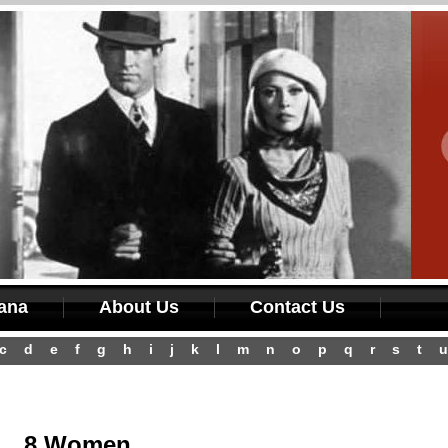
iana
About Us
Contact Us
c
d
e
f
g
h
i
j
k
l
m
n
o
p
q
r
s
t
u
8 Women