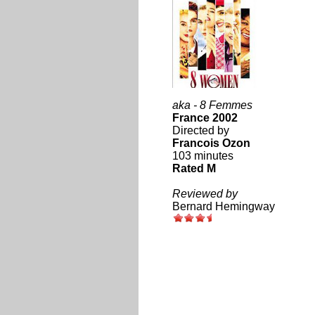
aka - 8 Femmes
France 2002
Directed by
Francois Ozon
103 minutes
Rated M
Reviewed by
Bernard Hemingway