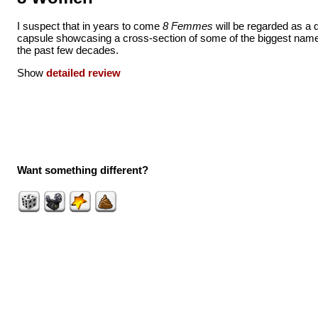
I suspect that in years to come
8 Femmes
will be regarded as a qu
capsule showcasing a cross-section of some of the biggest nam
the past few decades.
Show
detailed review
Want something different?