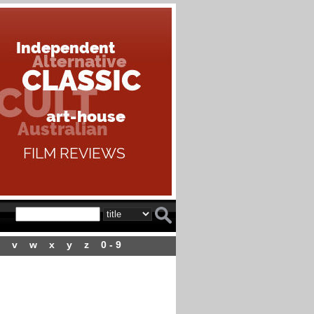
v
w
x
y
z
0 - 9