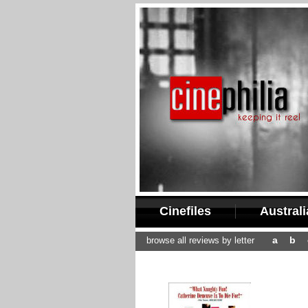
Cinefiles
Austral
a
b
browse all reviews by letter