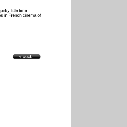
irky little time
es in French cinema of