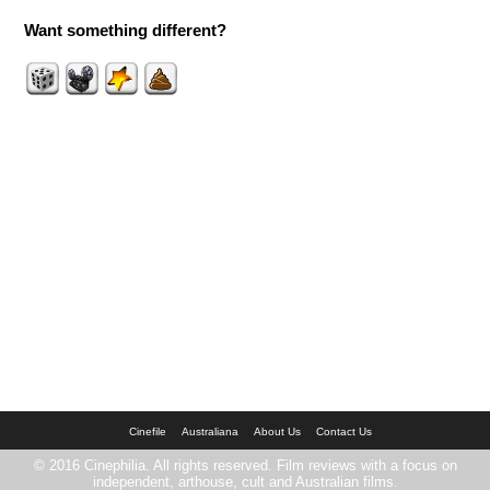
Want something different?
Cinefile
Australiana
About Us
Contact Us
© 2016 Cinephilia. All rights reserved. Film reviews with a focus on
independent, arthouse, cult and Australian films.