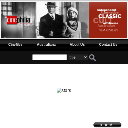
Cinefiles
Australiana
About Us
Contact Us