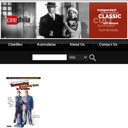
Cinefiles
Australiana
About Us
Contact Us