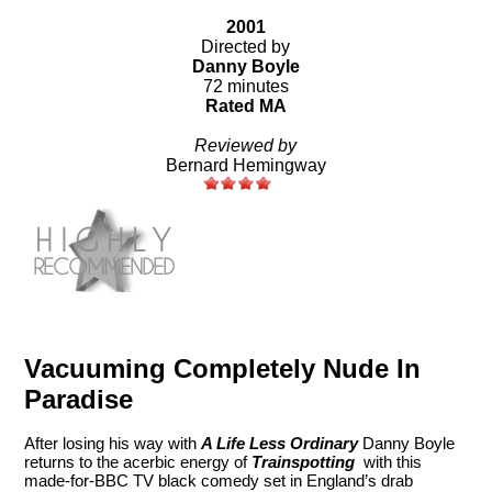
2001
Directed by
Danny Boyle
72 minutes
Rated MA
Reviewed by
Bernard Hemingway
Vacuuming Completely Nude In
Paradise
After losing his way with
A Life Less Ordinary
Danny Boyle
returns to the acerbic energy of
Trainspotting
with this
made-for-BBC TV black comedy set in England’s drab