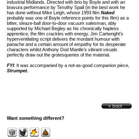
industrial Midlands. Directed with brio by Boyle and with an
bravura performance by Timothy Spall (in the best work he
has done without Mike Leigh, whose 1993 film
Naked
probably was one of Boyle reference points for this film) as a
bitter, sleaze-ball door-to-door vacuum salesman, ably
supported by Michael Begley as his chronically hapless
apprentice, the film crackles with energy. Jim Cartwright’s
hyperventilating script delivers the mordant humour with
panache and a certain amount of empathy for its desperate
characters whilst Anthony Dod Mantle’s vibrant visuals
perfectly draw out the grotesqueries of the material.
FYI
: It was accompanied by a not-as-good companion piece,
Strumpet
.
Want something different?