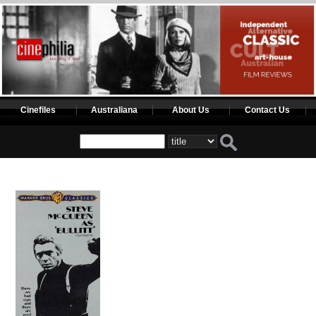
Cinefiles
Australiana
About Us
Contact Us