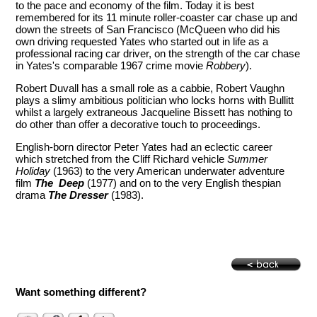
to the pace and economy of the film. Today it is best
remembered for its 11 minute roller-coaster car chase up and
down the streets of San Francisco (McQueen who did his
own driving requested Yates who started out in life as a
professional racing car driver, on the strength of the car chase
in Yates's comparable 1967 crime movie
Robbery
).
Robert Duvall has a small role as a cabbie, Robert Vaughn
plays a slimy ambitious politician who locks horns with Bullitt
whilst a largely extraneous Jacqueline Bissett has nothing to
do other than offer a decorative touch to proceedings.
English-born director Peter Yates had an eclectic career
which stretched from the Cliff Richard vehicle
Summer
Holiday
(1963) to the very American underwater adventure
film
The Deep
(1977) and on to the very English thespian
drama
The Dresser
(1983).
Want something different?