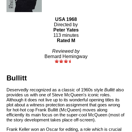
USA 1968
Directed by
Peter Yates
113 minutes
Rated M
Reviewed by
Bernard Hemingway
Bullitt
Deservedly recognized as a classic of 1960s style
Bullitt
also
provides us with one of Steve McQueen's iconic roles.
Although it does not live up to its wonderful opening titles its
plot about a witness protection assignment that goes wrong
for hot-hot cop Frank Bullitt (McQueen) moves along
efficiently its main focus on the super-cool McQueen (most of
the story development takes place off-screen).
Frank Keller won an Oscar for editing, a role which is crucial