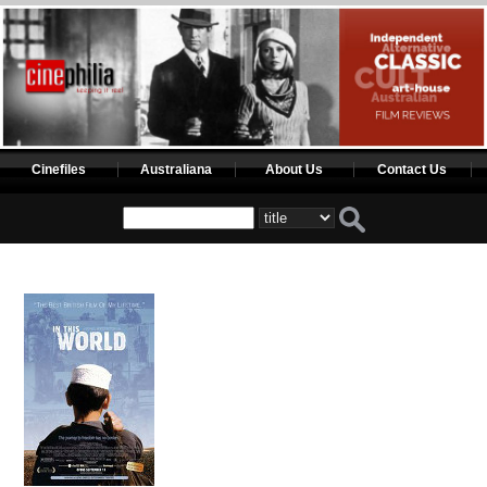
Cinefiles
Australiana
About Us
Contact Us