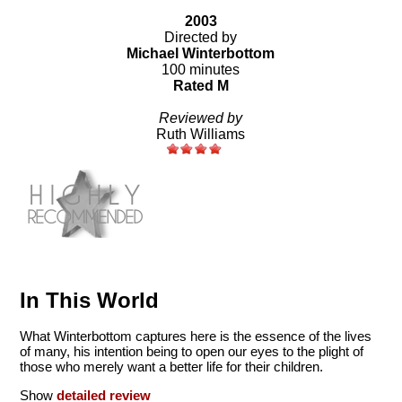
2003
Directed by
Michael Winterbottom
100 minutes
Rated M
Reviewed by
Ruth Williams
In This World
What Winterbottom captures here is the essence of the lives
of many, his intention being to open our eyes to the plight of
those who merely want a better life for their children.
Show
detailed review