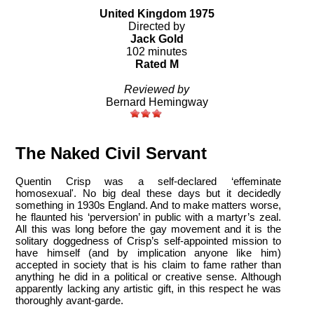
United Kingdom 1975
Directed by
Jack Gold
102 minutes
Rated M
Reviewed by
Bernard Hemingway
The Naked Civil Servant
Quentin Crisp was a self-declared ‘effeminate
homosexual'. No big deal these days but it decidedly
something in 1930s England. And to make matters worse,
he flaunted his ‘perversion’ in public with a martyr’s zeal.
All this was long before the gay movement and it is the
solitary doggedness of Crisp’s self-appointed mission to
have himself (and by implication anyone like him)
accepted in society that is his claim to fame rather than
anything he did in a political or creative sense. Although
apparently lacking any artistic gift, in this respect he was
thoroughly avant-garde.