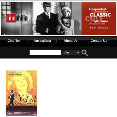
Cinefiles
Australiana
About Us
Contact Us