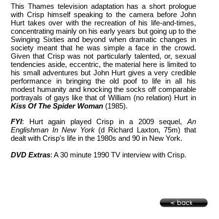
This Thames television adaptation has a short prologue
with Crisp himself speaking to the camera before John
Hurt takes over with the recreation of his life-and-times,
concentrating mainly on his early years but going up to the
Swinging Sixties and beyond when dramatic changes in
society meant that he was simple a face in the crowd.
Given that Crisp was not particularly talented, or, sexual
tendencies aside, eccentric, the material here is limited to
his small adventures but John Hurt gives a very credible
performance in bringing the old poof to life in all his
modest humanity and knocking the socks off comparable
portrayals of gays like that of William (no relation) Hurt in
Kiss Of The Spider Woman
(1985).
FYI
: Hurt again played Crisp in a 2009 sequel,
An
Englishman In New York
(d Richard Laxton, 75m) that
dealt with Crisp's life in the 1980s and 90 in New York.
DVD Extras
: A 30 minute 1990 TV interview with Crisp.