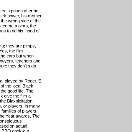
rs in prison after he
lack power, his mother
n the wrong side of the
 become a pimp, the
ns to rid his 'hood of
ma; they are pimps,
Yes, the film
 the cars but when
 lawyers, teachers and
ure they don’t skip
ga, played by Roger. E.
 of the local Black
the good life. The
k give the film a
the Blaxploitation
s, or players, in many
 families of players,
 the Year awards,
The
 conspicuous
ased on actual
ll BBQ cook-out