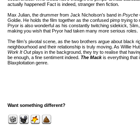
actually happened! Fact is indeed, stranger then fiction.
Max Julian, the drummer from Jack Nicholson’s band in
Psyche 
Goldie. He holds the film together as the confused pimp trying t
Pryor is also wonderful as his constantly twitching sidekick, Slim
making you wish that Pryor had taken many more serious roles.
The film’s pivotal scene, as the two brothers argue about black rig
neighbourhood and their relationship is truly moving. As Willie Hu
Work It Out
plays in the background, they try to realise that havi
be enough, a fine sentiment indeed.
The Mack
is everything that i
Blaxploitation genre.
Want something different?