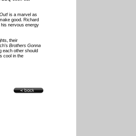
Out!
is a marvel as
o make good. Richard
, his nervous energy
hts, their
tch’s
Brothers Gonna
ng each other should
s cool in the