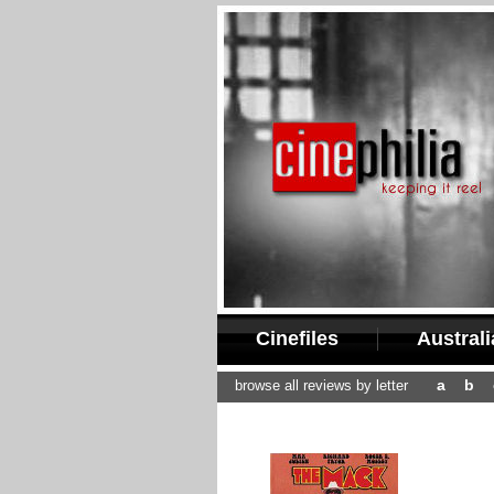
Cinefiles
Austral
a
b
browse all reviews by letter