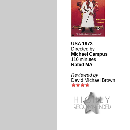
USA 1973
Directed by
Michael Campus
110 minutes
Rated MA
Reviewed by
David Michael Brown