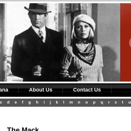
iana
About Us
Contact Us
c
d
e
f
g
h
i
j
k
l
m
n
o
p
q
r
s
t
u
The Mack