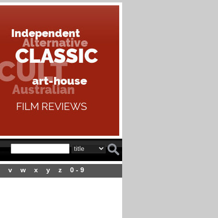
v
w
x
y
z
0 - 9