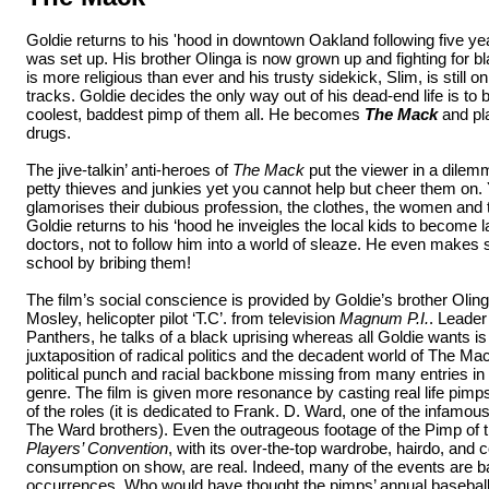
Goldie returns to his 'hood in downtown Oakland following five yea
was set up. His brother Olinga is now grown up and fighting for b
is more religious than ever and his trusty sidekick, Slim, is still o
tracks. Goldie decides the only way out of his dead-end life is to
coolest, baddest pimp of them all. He becomes
The Mack
and pla
drugs.
The jive-talkin’ anti-heroes of
The Mack
put the viewer in a dilem
petty thieves and junkies yet you cannot help but cheer them on. 
glamorises their dubious profession, the clothes, the women and
Goldie returns to his ‘hood he inveigles the local kids to become
doctors, not to follow him into a world of sleaze. He even makes s
school by bribing them!
The film’s social conscience is provided by Goldie’s brother Olin
Mosley, helicopter pilot ‘T.C’. from television
Magnum P.I.
. Leader
Panthers, he talks of a black uprising whereas all Goldie wants is 
juxtaposition of radical politics and the decadent world of The Mac
political punch and racial backbone missing from many entries in 
genre. The film is given more resonance by casting real life pimp
of the roles (it is dedicated to Frank. D. Ward, one of the infamous
The Ward brothers). Even the outrageous footage of the Pimp of
Players’ Convention
, with its over-the-top wardrobe, hairdo, and
consumption on show, are real. Indeed, many of the events are b
occurrences. Who would have thought the pimps’ annual baseba