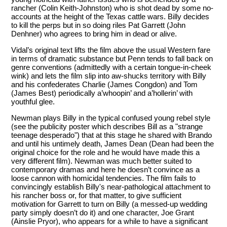
rancher (Colin Keith-Johnston) who is shot dead by some no-
accounts at the height of the Texas cattle wars. Billy decides
to kill the perps but in so doing riles Pat Garrett (John
Denhner) who agrees to bring him in dead or alive.
Vidal’s original text lifts the film above the usual Western fare
in terms of dramatic substance but Penn tends to fall back on
genre conventions (admittedly with a certain tongue-in-cheek
wink) and lets the film slip into aw-shucks territory with Billy
and his confederates Charlie (James Congdon) and Tom
(James Best) periodically a’whoopin’ and a’hollerin’ with
youthful glee.
Newman plays Billy in the typical confused young rebel style
(see the publicity poster which describes Bill as a "strange
teenage desperado") that at this stage he shared with Brando
and until his untimely death, James Dean (Dean had been the
original choice for the role and he would have made this a
very different film). Newman was much better suited to
contemporary dramas and here he doesn’t convince as a
loose cannon with homicidal tendencies. The film fails to
convincingly establish Billy's near-pathological attachment to
his rancher boss or, for that matter, to give sufficient
motivation for Garrett to turn on Billy (a messed-up wedding
party simply doesn’t do it) and one character, Joe Grant
(Ainslie Pryor), who appears for a while to have a significant