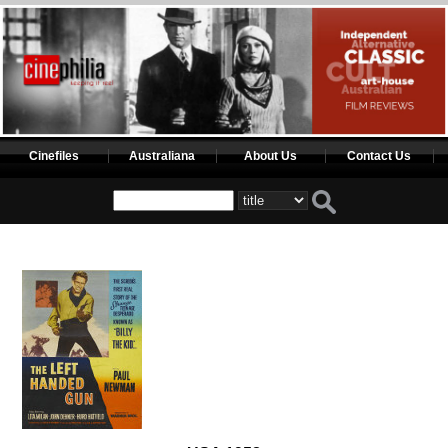
Cinefiles
Australiana
About Us
Contact Us