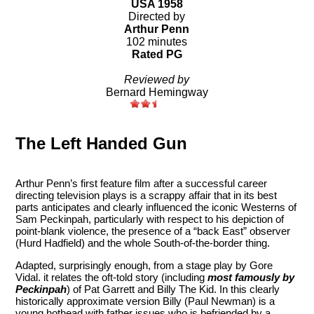
USA 1958
Directed by
Arthur Penn
102 minutes
Rated PG
Reviewed by
Bernard Hemingway
The Left Handed Gun
Arthur Penn’s first feature film after a successful career
directing television plays is a scrappy affair that in its best
parts anticipates and clearly influenced the iconic Westerns of
Sam Peckinpah, particularly with respect to his depiction of
point-blank violence, the presence of a “back East” observer
(Hurd Hadfield) and the whole South-of-the-border thing.
Adapted, surprisingly enough, from a stage play by Gore
Vidal. it relates the oft-told story (including
most famously by
Peckinpah
) of Pat Garrett and Billy The Kid. In this clearly
historically approximate version Billy (Paul Newman) is a
young hothead with father issues who is befriended by a