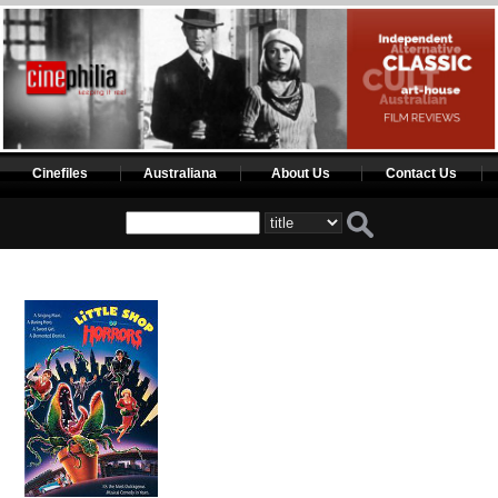
Cinefiles
Australiana
About Us
Contact Us