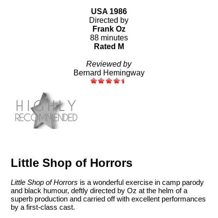
USA 1986
Directed by
Frank Oz
88 minutes
Rated M
Reviewed by
Bernard Hemingway
Little Shop of Horrors
Little Shop of Horrors
is a wonderful exercise in camp parody
and black humour, deftly directed by Oz at the helm of a
superb production and carried off with excellent performances
by a first-class cast.