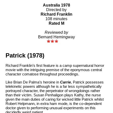
Australia 1978
Directed by
Richard Franklin
108 minutes
Rated M
Reviewed by
Bernard Hemingway
Patrick (1978)
Richard Franklin’s first feature is a camp supernatural horror
movie with the intriguing premise of the eponymous central
character comatose throughout proceedings.
Like Brian De Palma’s heroine in
Carrie
, Patrick possesses
telekinetic powers although he is a far less sympathetically
portrayed character, the perpetrator of wrongdoings rather
than their victim. Susan Penhaligon plays Kathy, the nurse
given the main duties of caring for wicked little Patrick whilst
Robert Helpmann, in extra ham mode, is the co-dependent
doctor given to performing unusual experiments on this
decidedly weird patient.