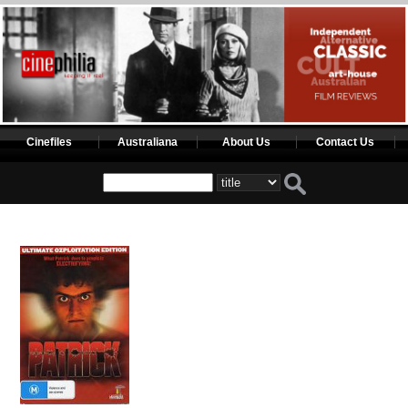
Cinefiles
Australiana
About Us
Contact Us