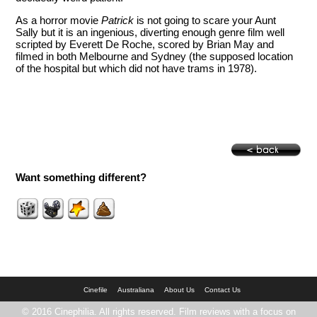
As a horror movie
Patrick
is not going to scare your Aunt
Sally but it is an ingenious, diverting enough genre film well
scripted by Everett De Roche, scored by Brian May and
filmed in both Melbourne and Sydney (the supposed location
of the hospital but which did not have trams in 1978).
Want something different?
Cinefile
Australiana
About Us
Contact Us
© 2016 Cinephilia. All rights reserved. Film reviews with a focus on