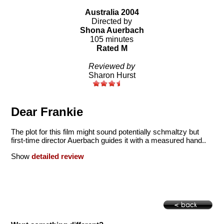
Australia 2004
Directed by
Shona Auerbach
105 minutes
Rated M
Reviewed by
Sharon Hurst
Dear Frankie
The plot for this film might sound potentially schmaltzy but
first-time director Auerbach guides it with a measured hand..
Show
detailed review