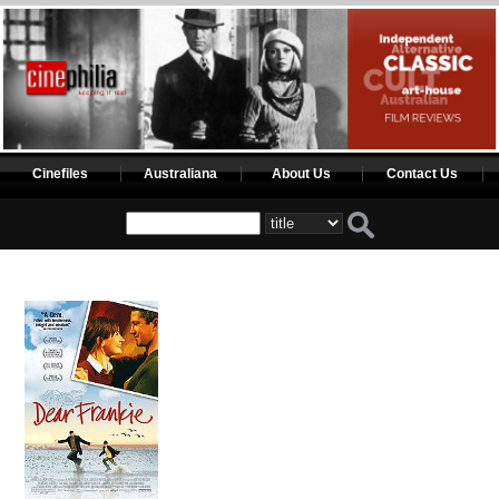
Cinefiles
Australiana
About Us
Contact Us