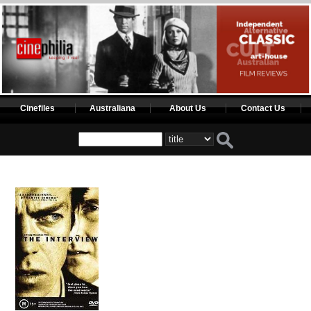
Cinefiles
Australiana
About Us
Contact Us