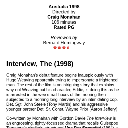
Australia 1998
Directed by
Craig Monahan
106 minutes
Rated PG
Reviewed by
Bernard Hemingway
Interview, The (1998)
Craig Monahan’s debut feature begins inauspiciously with
Hugo Weaving apparently trying to impersonate a frightened
man. The rest of the film is an intriguing story that explains
why not Weaving but his character, Eddie, is doing this as he
is arrested in the wee small hours of the morning then
subjected to a morning long interview by an intimidating cop.
Det. Sgt. John Steele (Tony Martin) and his aggressive
younger partner Det. Sr. Const. Wayne Prior (Aaron Jeffery).
Co-written by Monahan with Gordon Davie
The Interview
is
an engrossing, tightly-focussed drama that recalls Guiseppe
Tornatore’s similarly structured
Une Pur Formalité
(1994), a