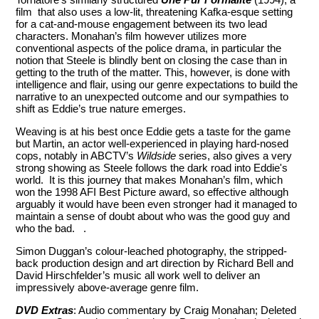
film that also uses a low-lit, threatening Kafka-esque setting
for a cat-and-mouse engagement between its two lead
characters. Monahan’s film however utilizes more
conventional aspects of the police drama, in particular the
notion that Steele is blindly bent on closing the case than in
getting to the truth of the matter. This, however, is done with
intelligence and flair, using our genre expectations to build the
narrative to an unexpected outcome and our sympathies to
shift as Eddie’s true nature emerges.
Weaving is at his best once Eddie gets a taste for the game
but Martin, an actor well-experienced in playing hard-nosed
cops, notably in ABCTV’s
Wildside
series, also gives a very
strong showing as Steele follows the dark road into Eddie's
world. It is this journey that makes Monahan’s film, which
won the 1998 AFI Best Picture award, so effective although
arguably it would have been even stronger had it managed to
maintain a sense of doubt about who was the good guy and
who the bad. .
Simon Duggan’s colour-leached photography, the stripped-
back production design and art direction by Richard Bell and
David Hirschfelder’s music all work well to deliver an
impressively above-average genre film.
DVD Extras
: Audio commentary by Craig Monahan; Deleted