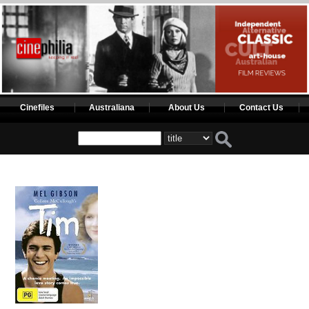
Cinefiles
Australiana
About Us
Contact Us