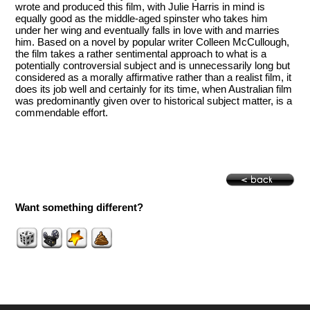
wrote and produced this film, with Julie Harris in mind is
equally good as the middle-aged spinster who takes him
under her wing and eventually falls in love with and marries
him. Based on a novel by popular writer Colleen McCullough,
the film takes a rather sentimental approach to what is a
potentially controversial subject and is unnecessarily long but
considered as a morally affirmative rather than a realist film, it
does its job well and certainly for its time, when Australian film
was predominantly given over to historical subject matter, is a
commendable effort.
Want something different?