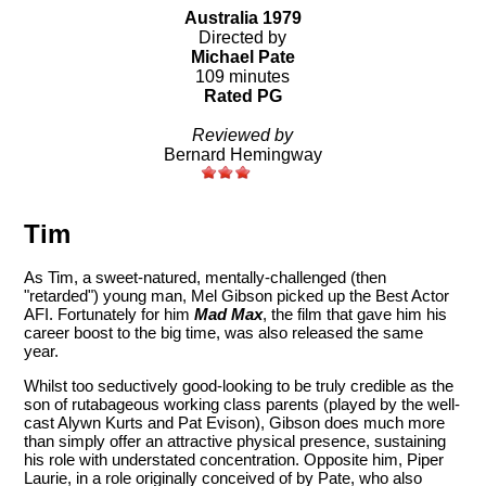
Australia 1979
Directed by
Michael Pate
109 minutes
Rated PG
Reviewed by
Bernard Hemingway
Tim
As Tim, a sweet-natured, mentally-challenged (then
"retarded") young man, Mel Gibson picked up the Best Actor
AFI. Fortunately for him
Mad Max
, the film that gave him his
career boost to the big time, was also released the same
year.
Whilst too seductively good-looking to be truly credible as the
son of rutabageous working class parents (played by the well-
cast Alywn Kurts and Pat Evison), Gibson does much more
than simply offer an attractive physical presence, sustaining
his role with understated concentration. Opposite him, Piper
Laurie, in a role originally conceived of by Pate, who also