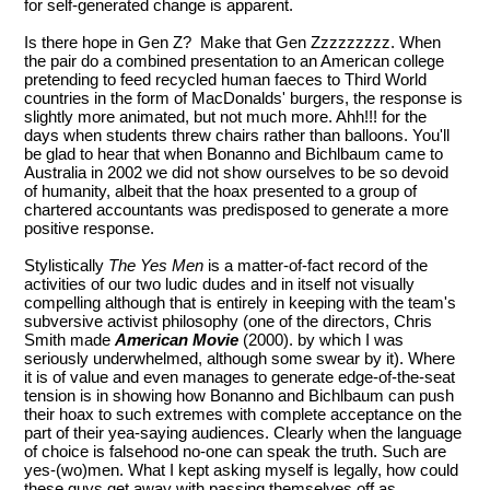
for self-generated change is apparent.
Is there hope in Gen Z? Make that Gen Zzzzzzzzz. When
the pair do a combined presentation to an American college
pretending to feed recycled human faeces to Third World
countries in the form of MacDonalds' burgers, the response is
slightly more animated, but not much more. Ahh!!! for the
days when students threw chairs rather than balloons. You'll
be glad to hear that when Bonanno and Bichlbaum came to
Australia in 2002 we did not show ourselves to be so devoid
of humanity, albeit that the hoax presented to a group of
chartered accountants was predisposed to generate a more
positive response.
Stylistically
The Yes Men
is a matter-of-fact record of the
activities of our two ludic dudes and in itself not visually
compelling although that is entirely in keeping with the team's
subversive activist philosophy (one of the directors, Chris
Smith made
American Movie
(2000). by which I was
seriously underwhelmed, although some swear by it). Where
it is of value and even manages to generate edge-of-the-seat
tension is in showing how Bonanno and Bichlbaum can push
their hoax to such extremes with complete acceptance on the
part of their yea-saying audiences. Clearly when the language
of choice is falsehood no-one can speak the truth. Such are
yes-(wo)men. What I kept asking myself is legally, how could
these guys get away with passing themselves off as