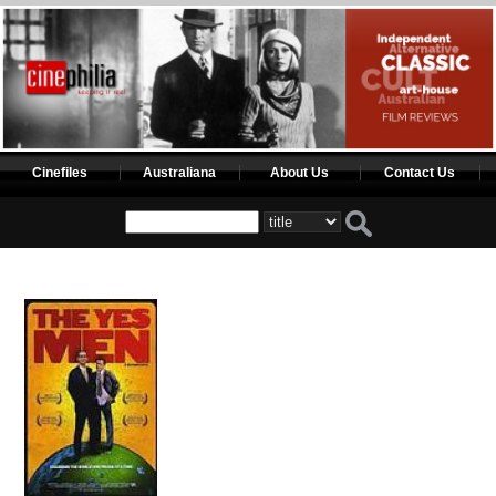
Cinefiles
Australiana
About Us
Contact Us