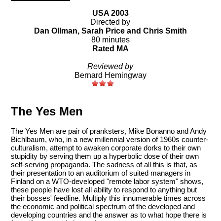
USA 2003
Directed by
Dan Ollman, Sarah Price and Chris Smith
80 minutes
Rated MA
Reviewed by
Bernard Hemingway
The Yes Men
The Yes Men are pair of pranksters, Mike Bonanno and Andy
Bichlbaum, who, in a new millennial version of 1960s counter-
culturalism, attempt to awaken corporate dorks to their own
stupidity by serving them up a hyperbolic dose of their own
self-serving propaganda. The sadness of all this is that, as
their presentation to an auditorium of suited managers in
Finland on a WTO-developed "remote labor system" shows,
these people have lost all ability to respond to anything but
their bosses' feedline. Multiply this innumerable times across
the economic and political spectrum of the developed and
developing countries and the answer as to what hope there is