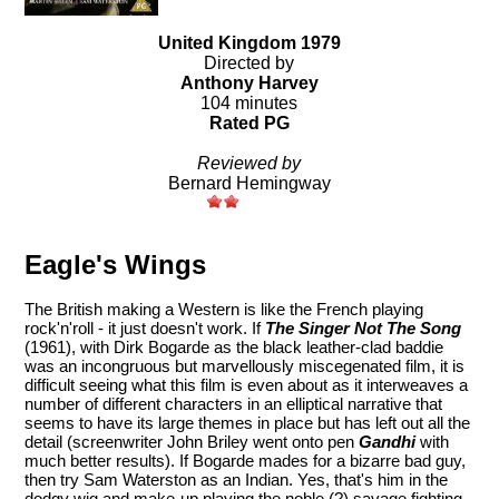
United Kingdom 1979
Directed by
Anthony Harvey
104 minutes
Rated PG
Reviewed by
Bernard Hemingway
Eagle's Wings
The British making a Western is like the French playing
rock'n'roll - it just doesn't work. If
The Singer Not The Song
(1961), with Dirk Bogarde as the black leather-clad baddie
was an incongruous but marvellously miscegenated film, it is
difficult seeing what this film is even about as it interweaves a
number of different characters in an elliptical narrative that
seems to have its large themes in place but has left out all the
detail (screenwriter John Briley went onto pen
Gandhi
with
much better results). If Bogarde mades for a bizarre bad guy,
then try Sam Waterston as an Indian. Yes, that's him in the
dodgy wig and make-up playing the noble (?) savage fighting