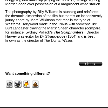
Martin Sheen over possession of a magnificent white stallion.
The photography by Billy Williams is stunning and reinforces
the thematic dimension of the film but there's an inconsistently
jaunty score by Marc Wilkinson that recalls the type of
Westerns Hollywood made in the 1960s with someone like
Burt Lancaster playing the Martin Sheen character (compare,
for instance, Sydney Pollack's
The Scalphunters
). Director
Harvey was editor for
Dr Strangelove
(1964) and is best
known as the director of
The Lion In Winter
.
Want something different?