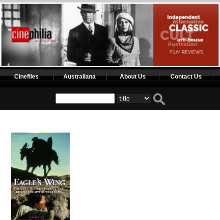
Cinefiles
Australiana
About Us
Contact Us