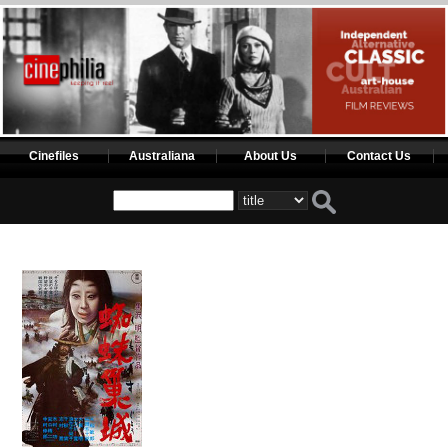
Cinefiles
Australiana
About Us
Contact Us