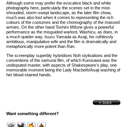
Although some may prefer the evocative black and white
photography here, particularly the scenes set in the mist-
shrouded, storm-swept landscape, as the later film show,
much was also lost when it comes to representing the rich
colours of the costumes and the choreography of the massed
armies. On the other hand Toshiro Mifune gives a powerful
performance as the misguided warlord, Washizu, as does, in
a much quieter way, Isuzu Yamada as Asaji, his ruthlessly
ambitious, manipulative wife and the film is dramatically and
metaphorically more potent than
Ran
.
The screenplay superbly hybridises Noh stylisations and the
conventions of the samurai film, of which Kurosawa was the
undisputed master, with aspects of Shakespeare's play, one
memorable moment being the Lady Macbeth/Asaji washing of
her blood-stained hands.
Want something different?