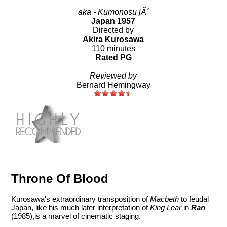
aka - Kumonosu jÃ´
Japan 1957
Directed by
Akira Kurosawa
110 minutes
Rated PG
Reviewed by
Bernard Hemingway
Throne Of Blood
Kurosawa's extraordinary transposition of
Macbeth
to feudal
Japan, like his much later interpretation of
King Lear
in
Ran
(1985),is a marvel of cinematic staging.