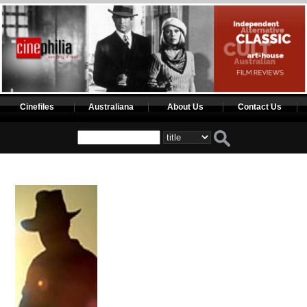
Cinefiles
Australiana
About Us
Contact Us