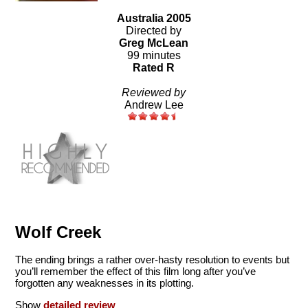
Australia 2005
Directed by
Greg McLean
99 minutes
Rated R
Reviewed by
Andrew Lee
Wolf Creek
The ending brings a rather over-hasty resolution to events but
you’ll remember the effect of this film long after you’ve
forgotten any weaknesses in its plotting.
Show
detailed review