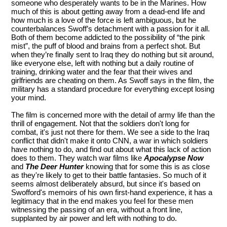
someone who desperately wants to be in the Marines. How
much of this is about getting away from a dead-end life and
how much is a love of the force is left ambiguous, but he
counterbalances Swoff’s detachment with a passion for it all.
Both of them become addicted to the possibility of “the pink
mist”, the puff of blood and brains from a perfect shot. But
when they’re finally sent to Iraq they do nothing but sit around,
like everyone else, left with nothing but a daily routine of
training, drinking water and the fear that their wives and
girlfriends are cheating on them. As Swoff says in the film, the
military has a standard procedure for everything except losing
your mind.
The film is concerned more with the detail of army life than the
thrill of engagement. Not that the soldiers don't long for
combat, it's just not there for them. We see a side to the Iraq
conflict that didn't make it onto CNN, a war in which soldiers
have nothing to do, and find out about what this lack of action
does to them. They watch war films like
Apocalypse Now
and
The Deer Hunter
knowing that for some this is as close
as they're likely to get to their battle fantasies. So much of it
seems almost deliberately absurd, but since it's based on
Swofford's memoirs of his own first-hand experience, it has a
legitimacy that in the end makes you feel for these men
witnessing the passing of an era, without a front line,
supplanted by air power and left with nothing to do.