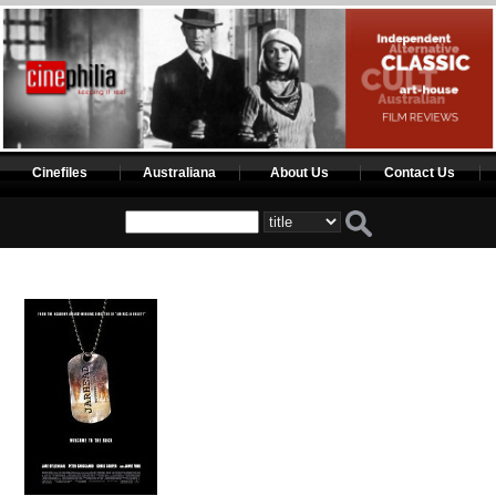
Cinefiles
Australiana
About Us
Contact Us