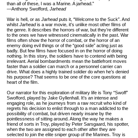
than all of these, I was a Marine. A jarhead.”
—Anthony Swofford,
Jarhead
War is hell, or as
Jarhead
puts it, “Welcome to the Suck”. And
whilst
Jarhead
is a war movie, it’s unlike most other films of
the genre. It describes the horrors of war, but they’re different
to the ones we have witnessed cinematically in the past. War
films often show the horror of combat, or the horror of an
enemy doing evil things or of the “good side” acting just as
badly. But few films have focused in on the horror of doing
nothing. In this story, the soldiers have to contend with being
irrelevant. Aerial bombardments mean the battlefront moves
faster than a soldier can march or a personnel carrier can
drive. What does a highly trained soldier do when he’s denied
his purpose? That seems to be one of the core questions at
heart of the film.
Our narrator for this exploration of military life is Tony “Swoff”
Swofford, played by Jake Gyllenhall. It’s an intense and
engaging role, as he journeys from a raw recruit who kind of
regrets his decision to enlist through to a man addicted to the
possibility of combat, but driven nearly insane by the
pointlessness of sitting around. Along the way he makes a
friend of sorts in Troy, played by Peter Sarsgaard, his spotter,
when the two are assigned to each other after they are
selected to join the elite sniper group of the Marines. Troy is