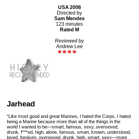
USA 2006
Directed by
Sam Mendes
123 minutes
Rated M
Reviewed by
Andrew Lee
Jarhead
“Like most good and great Marines, I hated the Corps. I hated
being a Marine because more than all of the things in the
world I wanted to be—smart, famous, sexy, oversexed,
drunk, f***ed, high, alone, famous, smart, known, understood,
loved, forgiven, oversexed, drunk, high, smart, sexy—more