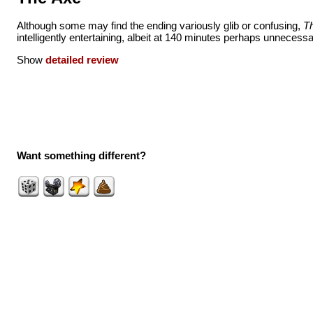
Although some may find the ending variously glib or confusing,
T
intelligently entertaining, albeit at 140 minutes perhaps unnecessar
Show
detailed review
Want something different?