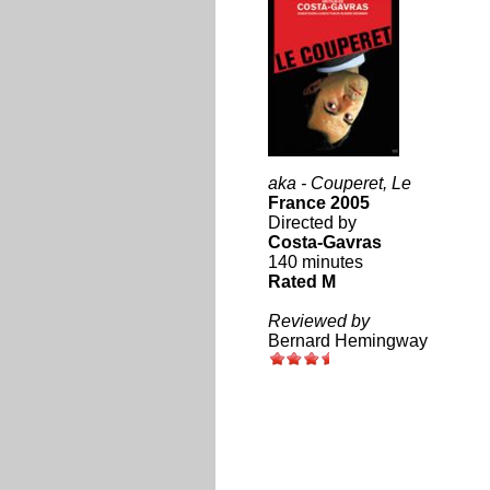
aka - Couperet, Le
France 2005
Directed by
Costa-Gavras
140 minutes
Rated M
Reviewed by
Bernard Hemingway