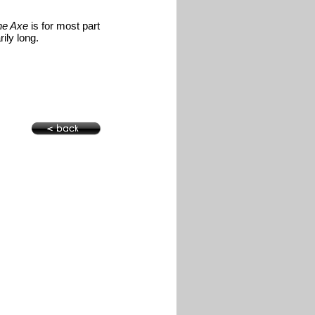
he Axe
is for most part
ily long.