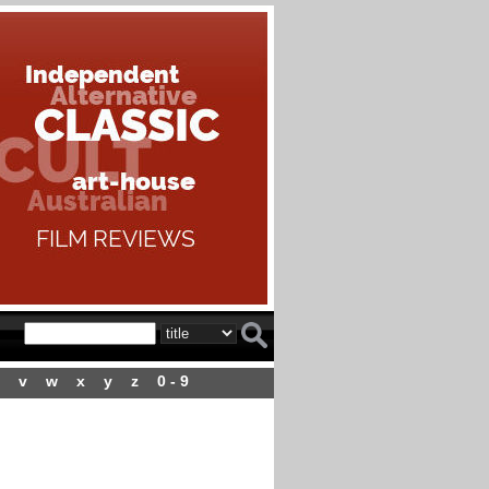
v
w
x
y
z
0 - 9