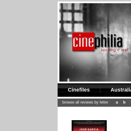
Cinefiles
Austral
a
b
browse all reviews by letter