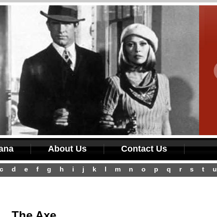
iana
About Us
Contact Us
c
d
e
f
g
h
i
j
k
l
m
n
o
p
q
r
s
t
u
The Axe