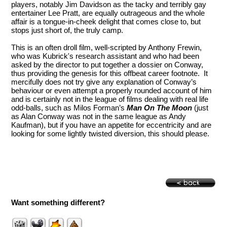
players, notably Jim Davidson as the tacky and terribly gay
entertainer Lee Pratt, are equally outrageous and the whole
affair is a tongue-in-cheek delight that comes close to, but
stops just short of, the truly camp.
This is an often droll film, well-scripted by Anthony Frewin,
who was Kubrick's research assistant and who had been
asked by the director to put together a dossier on Conway,
thus providing the genesis for this offbeat career footnote. It
mercifully does not try give any explanation of Conway’s
behaviour or even attempt a properly rounded account of him
and is certainly not in the league of films dealing with real life
odd-balls, such as Milos Forman’s
Man On The Moon
(just
as Alan Conway was not in the same league as Andy
Kaufman), but if you have an appetite for eccentricity and are
looking for some lightly twisted diversion, this should please.
Want something different?