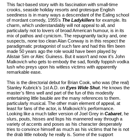
This fact-based story with its fascination with small-time
crooks, seaside holiday resorts and grotesque English
seediness is in many ways a descendant of the Ealing school
of mordant comedy, 1955's
The Ladykillers
for example. Its
charm, which understandably will not appeal to all, and
particularly not to lovers of broad American humour, is in its
mix of pathos and cynicism. The repugnantly tacky and, one
suspects, none too clean Alan Conway is in this respect the
paradigmatic protagonist of such fare and had this film been
made 50 years ago the role would have been played by
Alistair Sim or Alec Guiness. But it wasn’t and now it’s John
Malkovich who gets to embody the sad, floridly foppish vodka
lush who preys upon his witless victims with apparently
remarkable ease.
This is the directorial debut for Brian Cook, who was (the real)
Stanley Kubrick’s 1st A.D. on
Eyes Wide Shut
. He knows the
master’s films well and part of the fun of this modestly
entertaining little bauble are the many references to them.
particularly musical. The other main element of appeal, at
least for fans of the actor, is Malkovich’s performance.
Looking like a much taller version of Joel Grey in
Cabaret
, he
slurs, pouts, hisses and lisps his mannered way through a
variety of accents and poses as his character desperately
tries to convince himself as much as his victims that he is not
the drab little nobody he really is. Some of the support