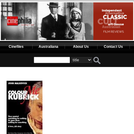
Cinefiles
Australiana
About Us
Contact Us