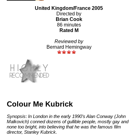
United Kingdom/France 2005
Directed by
Brian Cook
86 minutes
Rated M
Reviewed by
Bernard Hemingway
Colour Me Kubrick
Synopsis
:
In London in the early 1990’s Alan Conway (John
Malkovich) conned dozens of gullible people, mostly gay and
none too bright, into believing that he was the famous film
director, Stanley Kubrick.