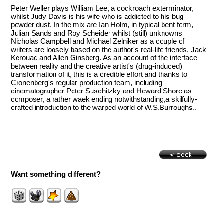
Peter Weller plays William Lee, a cockroach exterminator,
whilst Judy Davis is his wife who is addicted to his bug
powder dust. In the mix are Ian Holm, in typical bent form,
Julian Sands and Roy Scheider whilst (still) unknowns
Nicholas Campbell and Michael Zelniker as a couple of
writers are loosely based on the author's real-life friends, Jack
Kerouac and Allen Ginsberg. As an account of the interface
between reality and the creative artist's (drug-induced)
transformation of it, this is a credible effort and thanks to
Cronenberg's regular production team, including
cinematographer Peter Suschitzky and Howard Shore as
composer, a rather waek ending notwithstanding,a skilfully-
crafted introduction to the warped world of W.S.Burroughs..
Want something different?