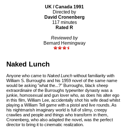
UK / Canada 1991
Directed by
David Cronenberg
117 minutes
Rated R
Reviewed by
Bernard Hemingway
Naked Lunch
Anyone who came to
Naked Lunch
without familiarity with
William S. Burroughs and his 1959 novel of the same name
would be asking "what the...?" Burroughs, black sheep
extraordinaire of the Burroughs typewriter dynasty was a
junkie, homosexual and gun lover who, as does his alter ego
in this film, William Lee, accidentally shot his wife dead whilst
playing a William Tell game with a pistol and live rounds. As
his nightmarish imaginary world is full of slimy, creepy
crawlies and people and things who transform in them,
Cronenberg, who also adapted the novel, was the perfect
director to bring it to cinematic realization.