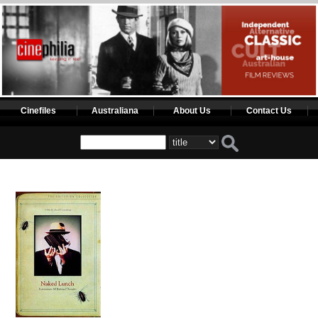
Cinefiles
Australiana
About Us
Contact Us