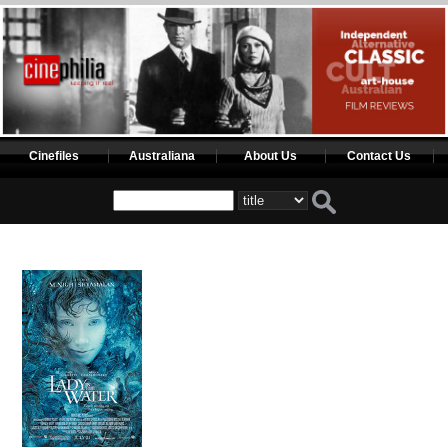
Cinefiles
Australiana
About Us
Contact Us