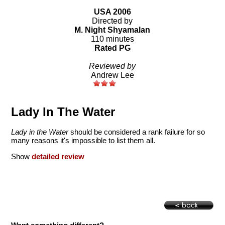
USA 2006
Directed by
M. Night Shyamalan
110 minutes
Rated PG
Reviewed by
Andrew Lee
Lady In The Water
Lady in the Water
should be considered a rank failure for so
many reasons it's impossible to list them all.
Show
detailed review