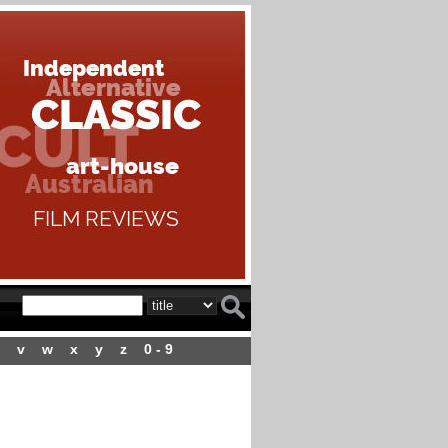
v
w
x
y
z
0 - 9