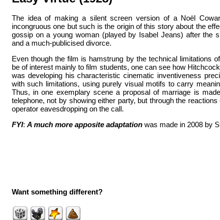
The idea of making a silent screen version of a Noël Coward
incongruous one but such is the origin of this story about the eff
gossip on a young woman (played by Isabel Jeans) after the s
and a much-publicised divorce.
Even though the film is hamstrung by the technical limitations of 
be of interest mainly to film students, one can see how Hitchcock 
was developing his characteristic cinematic inventiveness prec
with such limitations, using purely visual motifs to carry meani
Thus, in one exemplary scene a proposal of marriage is mad
telephone, not by showing either party, but through the reactions
operator eavesdropping on the call.
FYI
:
A much more apposite adaptation
was made in 2008 by Ste
Want something different?