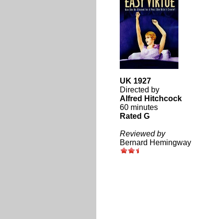
UK 1927
Directed by
Alfred Hitchcock
60 minutes
Rated G
Reviewed by
Bernard Hemingway