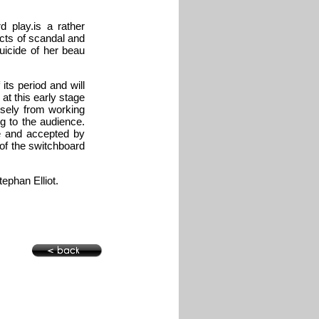
 play.is a rather
ects of scandal and
uicide of her beau
its period and will
at this early stage
isely from working
ng to the audience.
e and accepted by
 of the switchboard
phan Elliot.