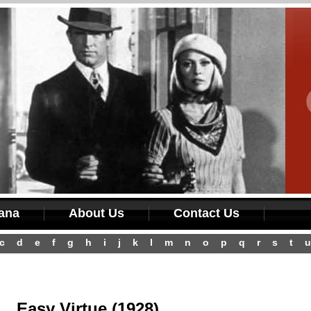
iana
About Us
Contact Us
c
d
e
f
g
h
i
j
k
l
m
n
o
p
q
r
s
t
u
Easy Virtue (1928)