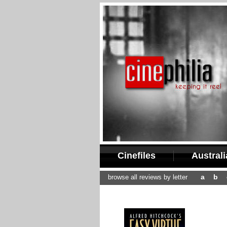
Cinefiles
Austral
a
b
browse all reviews by letter