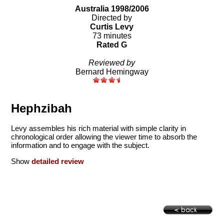
Australia 1998/2006
Directed by
Curtis Levy
73 minutes
Rated G
Reviewed by
Bernard Hemingway
Hephzibah
Levy assembles his rich material with simple clarity in
chronological order allowing the viewer time to absorb the
information and to engage with the subject.
Show
detailed review