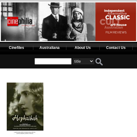
Cinefiles
Australiana
About Us
Contact Us