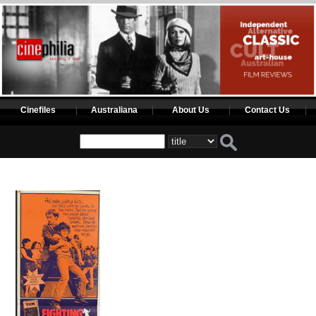
Cinefiles
Australiana
About Us
Contact Us