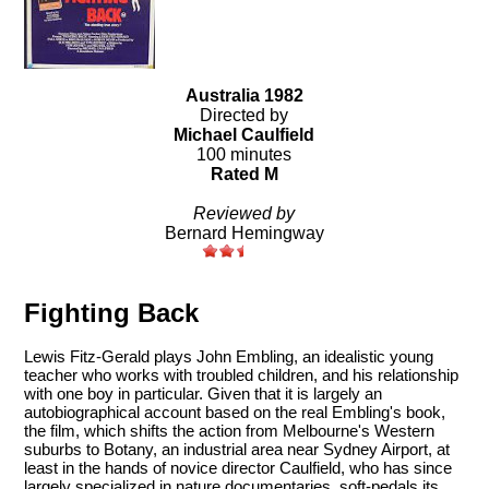
Australia 1982
Directed by
Michael Caulfield
100 minutes
Rated M
Reviewed by
Bernard Hemingway
Fighting Back
Lewis Fitz-Gerald plays John Embling, an idealistic young
teacher who works with troubled children, and his relationship
with one boy in particular. Given that it is largely an
autobiographical account based on the real Embling's book,
the film, which shifts the action from Melbourne's Western
suburbs to Botany, an industrial area near Sydney Airport, at
least in the hands of novice director Caulfield, who has since
largely specialized in nature documentaries, soft-pedals its