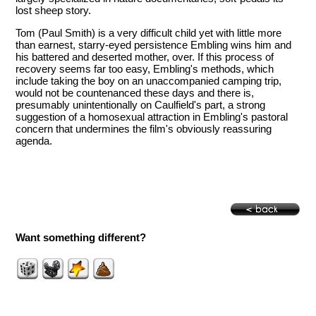
lost sheep story.
Tom (Paul Smith) is a very difficult child yet with little more
than earnest, starry-eyed persistence Embling wins him and
his battered and deserted mother, over. If this process of
recovery seems far too easy, Embling's methods, which
include taking the boy on an unaccompanied camping trip,
would not be countenanced these days and there is,
presumably unintentionally on Caulfield's part, a strong
suggestion of a homosexual attraction in Embling's pastoral
concern that undermines the film's obviously reassuring
agenda.
Want something different?