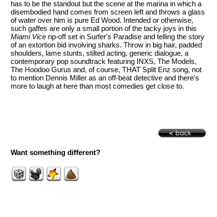
has to be the standout but the scene at the marina in which a
disembodied hand comes from screen left and throws a glass
of water over him is pure Ed Wood. Intended or otherwise,
such gaffes are only a small portion of the tacky joys in this
Miami Vice
rip-off set in Surfer's Paradise and telling the story
of an extortion bid involving sharks. Throw in big hair, padded
shoulders, lame stunts, stilted acting, generic dialogue, a
contemporary pop soundtrack featuring INXS, The Models,
The Hoodoo Gurus and, of course, THAT Split Enz song, not
to mention Dennis Miller as an off-beat detective and there's
more to laugh at here than most comedies get close to.
Want something different?