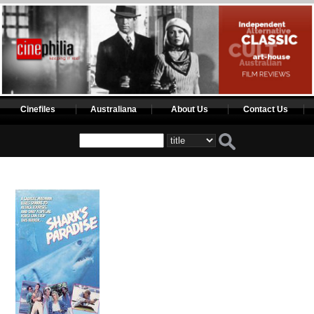
Cinefiles
Australiana
About Us
Contact Us