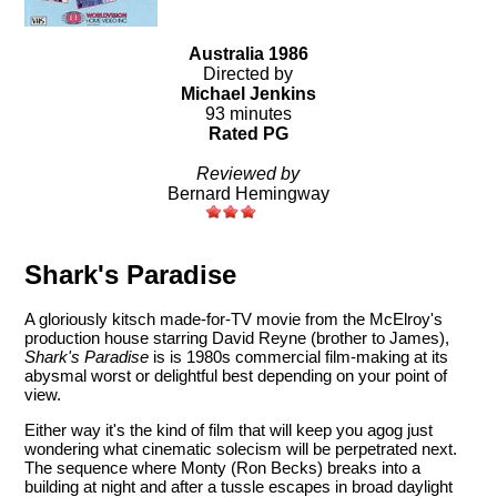
Australia 1986
Directed by
Michael Jenkins
93 minutes
Rated PG
Reviewed by
Bernard Hemingway
Shark's Paradise
A gloriously kitsch made-for-TV movie from the McElroy's
production house starring David Reyne (brother to James),
Shark's Paradise
is is 1980s commercial film-making at its
abysmal worst or delightful best depending on your point of
view.
Either way it's the kind of film that will keep you agog just
wondering what cinematic solecism will be perpetrated next.
The sequence where Monty (Ron Becks) breaks into a
building at night and after a tussle escapes in broad daylight