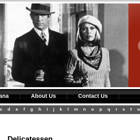
iana
About Us
Contact Us
c
d
e
f
g
h
i
j
k
l
m
n
o
p
q
r
s
t
u
Delicatessen