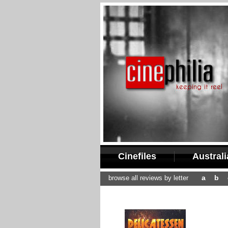
Cinefiles
Austral
a
b
browse all reviews by letter