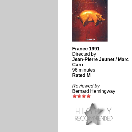
France 1991
Directed by
Jean-Pierre Jeunet / Marc
Caro
96 minutes
Rated M
Reviewed by
Bernard Hemingway