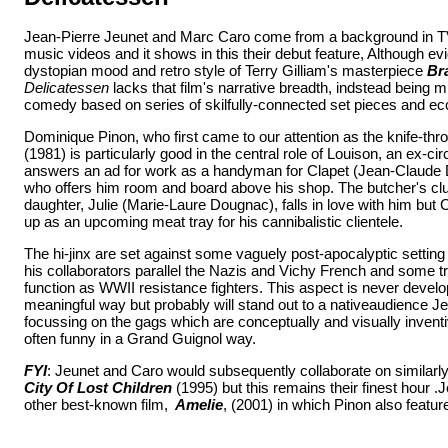
Jean-Pierre Jeunet and Marc Caro come from a background in 
music videos and it shows in this their debut feature, Although evi
dystopian mood and retro style of Terry Gilliam's masterpiece
Bra
Delicatessen
lacks that film's narrative breadth, indstead being 
comedy based on series of skilfully-connected set pieces and ecc
Dominique Pinon, who first came to our attention as the knife-th
(1981) is particularly good in the central role of Louison, an ex-c
answers an ad for work as a handyman for Clapet (Jean-Claude 
who offers him room and board above his shop. The butcher's c
daughter, Julie (Marie-Laure Dougnac), falls in love with him but
up as an upcoming meat tray for his cannibalistic clientele.
The hi-jinx are set against some vaguely post-apocalyptic setting
his collaborators parallel the Nazis and Vichy French and some t
function as WWII resistance fighters. This aspect is never develo
meaningful way but probably will stand out to a nativeaudience J
focussing on the gags which are conceptually and visually inventive
often funny in a Grand Guignol way.
FYI
: Jeunet and Caro would subsequently collaborate on similarly
City Of Lost Children
(1995) but this remains their finest hour .J
other best-known film,
Amelie
, (2001) in which Pinon also featur