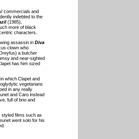
TV commercials and
dently indebted to the
zil
(1985),
much more of black
entric characters.
rowing assassin in
Diva
ircus clown who
Dreyfus) a butcher
lumsy and near-sighted
 Clapet has him sized
 in which Clapet and
roglydytic vegetarians
ped in any really
eunet and Caro instead
, full of brio and
 styled films such as
eunet went solo for his
ed.