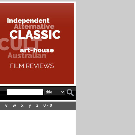
v
w
x
y
z
0 - 9