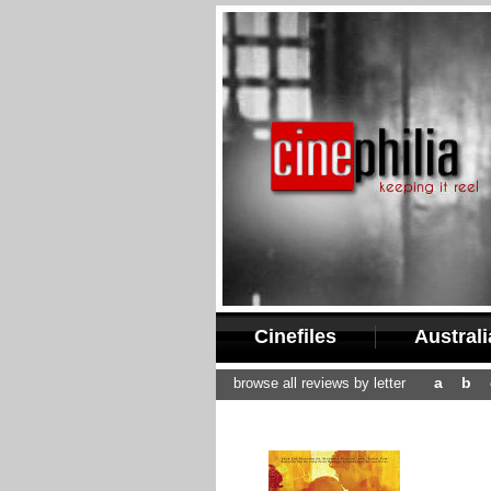
Cinefiles
Austral
a
b
browse all reviews by letter