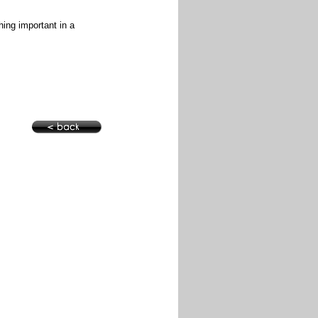
hing important in a