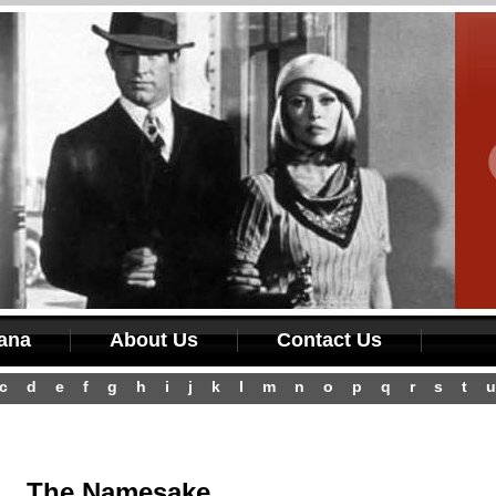
iana
About Us
Contact Us
c
d
e
f
g
h
i
j
k
l
m
n
o
p
q
r
s
t
u
The Namesake