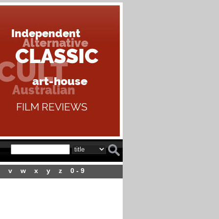
v
w
x
y
z
0 - 9