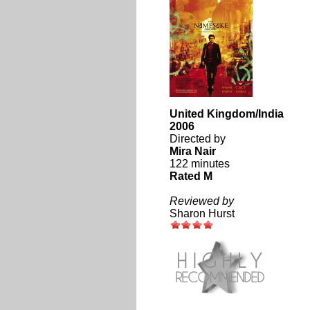
United Kingdom/India
2006
Directed by
Mira Nair
122 minutes
Rated M
Reviewed by
Sharon Hurst