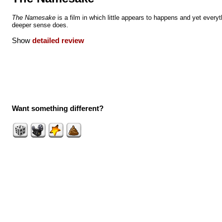
The Namesake
is a film in which little appears to happens and yet everyt
deeper sense does.
Show
detailed review
Want something different?