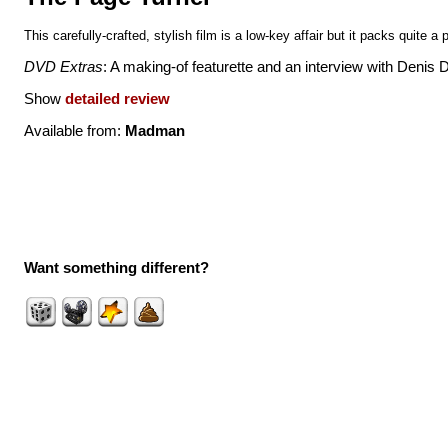
This carefully-crafted, stylish film is a low-key affair but it packs quite a
DVD Extras
: A making-of featurette and an interview with Denis 
Show
detailed review
Available from:
Madman
Want something different?