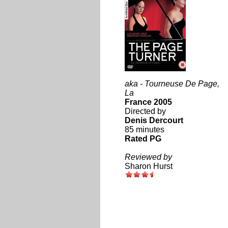
aka - Tourneuse De Page,
La
France 2005
Directed by
Denis Dercourt
85 minutes
Rated PG
Reviewed by
Sharon Hurst