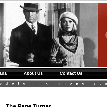
iana
About Us
Contact Us
c
d
e
f
g
h
i
j
k
l
m
n
o
p
q
r
s
t
u
The Page Turner