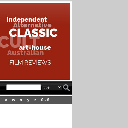
v
w
x
y
z
0 - 9