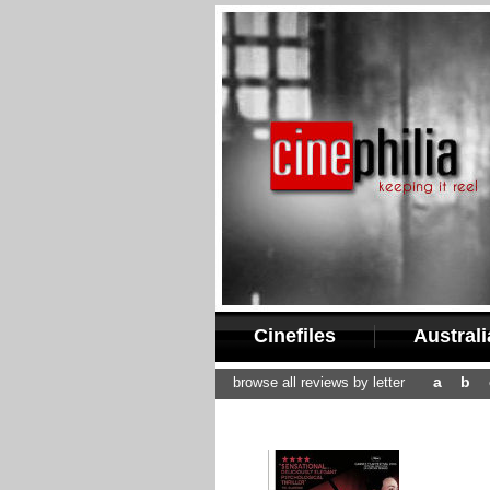
Cinefiles
Austral
a
b
browse all reviews by letter