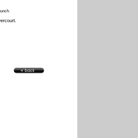
 punch.
Dercourt.