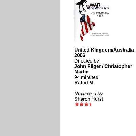
United Kingdom/Australia
2006
Directed by
John Pilger / Christopher
Martin
94 minutes
Rated M
Reviewed by
Sharon Hurst