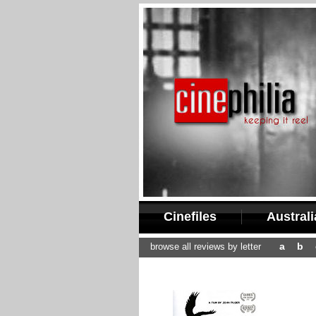
Cinefiles
Austral
a
b
browse all reviews by letter