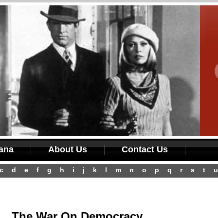
iana
About Us
Contact Us
c
d
e
f
g
h
i
j
k
l
m
n
o
p
q
r
s
t
u
The War On Democracy