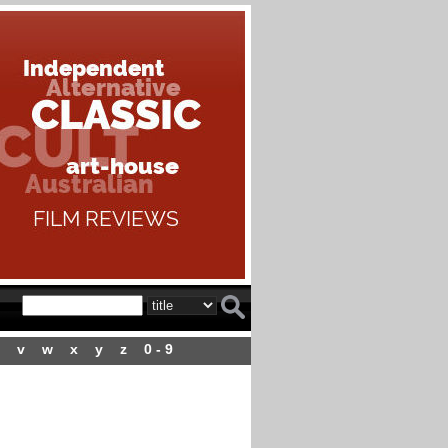
v
w
x
y
z
0 - 9