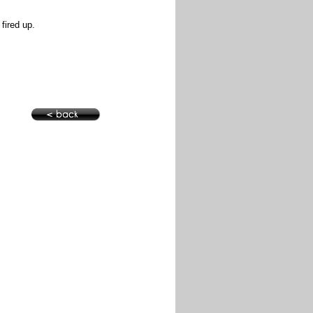
 fired up.