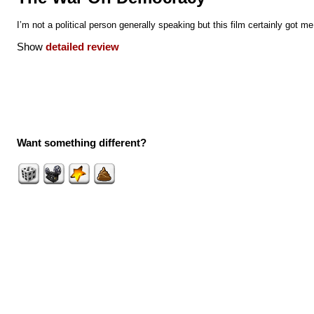
I’m not a political person generally speaking but this film certainly got me
Show
detailed review
Want something different?