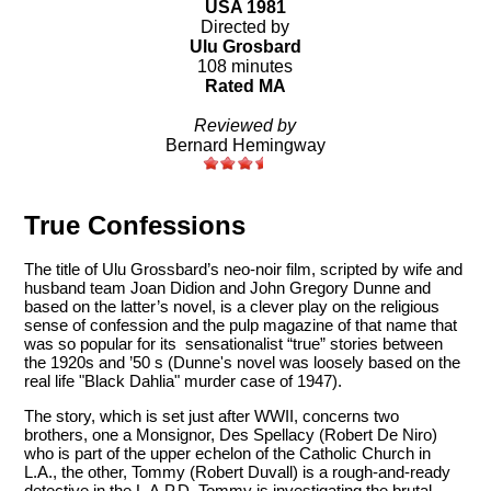
USA 1981
Directed by
Ulu Grosbard
108 minutes
Rated MA
Reviewed by
Bernard Hemingway
True Confessions
The title of Ulu Grossbard’s neo-noir film, scripted by wife and
husband team Joan Didion and John Gregory Dunne and
based on the latter’s novel, is a clever play on the religious
sense of confession and the pulp magazine of that name that
was so popular for its sensationalist “true” stories between
the 1920s and ’50 s (Dunne's novel was loosely based on the
real life "Black Dahlia" murder case of 1947).
The story, which is set just after WWII, concerns two
brothers, one a Monsignor, Des Spellacy (Robert De Niro)
who is part of the upper echelon of the Catholic Church in
L.A., the other, Tommy (Robert Duvall) is a rough-and-ready
detective in the L.A.P.D. Tommy is investigating the brutal