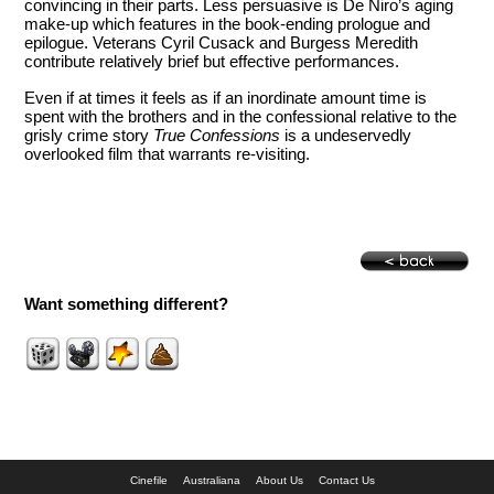
convincing in their parts. Less persuasive is De Niro’s aging
make-up which features in the book-ending prologue and
epilogue. Veterans Cyril Cusack and Burgess Meredith
contribute relatively brief but effective performances.
Even if at times it feels as if an inordinate amount time is
spent with the brothers and in the confessional relative to the
grisly crime story
True Confessions
is a undeservedly
overlooked film that warrants re-visiting.
Want something different?
Cinefile
Australiana
About Us
Contact Us