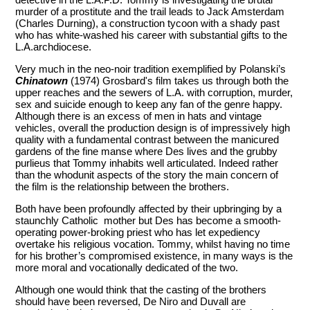
murder of a prostitute and the trail leads to Jack Amsterdam
(Charles Durning), a construction tycoon with a shady past
who has white-washed his career with substantial gifts to the
L.A.archdiocese.
Very much in the neo-noir tradition exemplified by Polanski’s
Chinatown
(1974) Grosbard's film takes us through both the
upper reaches and the sewers of L.A. with corruption, murder,
sex and suicide enough to keep any fan of the genre happy.
Although there is an excess of men in hats and vintage
vehicles, overall the production design is of impressively high
quality with a fundamental contrast between the manicured
gardens of the fine manse where Des lives and the grubby
purlieus that Tommy inhabits well articulated. Indeed rather
than the whodunit aspects of the story the main concern of
the film is the relationship between the brothers.
Both have been profoundly affected by their upbringing by a
staunchly Catholic mother but Des has become a smooth-
operating power-broking priest who has let expediency
overtake his religious vocation. Tommy, whilst having no time
for his brother’s compromised existence, in many ways is the
more moral and vocationally dedicated of the two.
Although one would think that the casting of the brothers
should have been reversed, De Niro and Duvall are