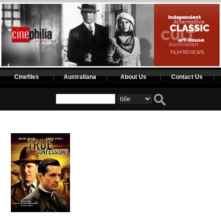
Cinefiles
Australiana
About Us
Contact Us