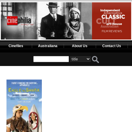
Cinefiles
Australiana
About Us
Contact Us