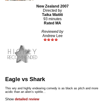
New Zealand 2007
Directed by
Taika Waititi
93 minutes
Rated MA
Reviewed by
Andrew Lee
Eagle vs Shark
This wry and highly endearing comedy is as black as pitch and more
acidic than an alien’s spittle...
Show
detailed review