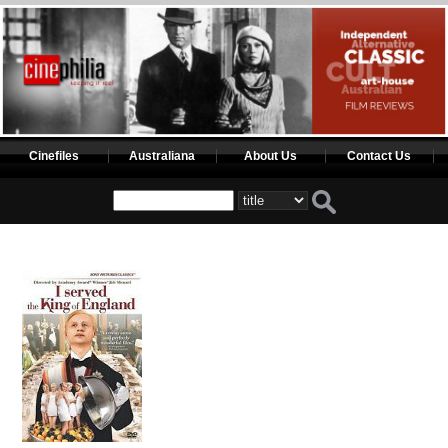
Cinefiles
Australiana
About Us
Contact Us