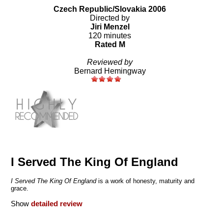
Czech Republic/Slovakia 2006
Directed by
Jiri Menzel
120 minutes
Rated M
Reviewed by
Bernard Hemingway
I Served The King Of England
I Served The King Of England
is a work of honesty, maturity and
grace.
Show
detailed review