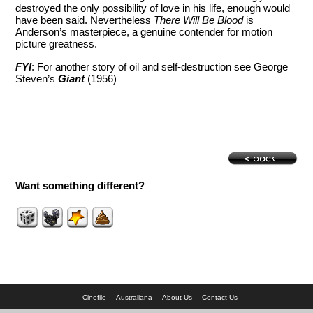
destroyed the only possibility of love in his life, enough would
have been said. Nevertheless
There Will Be Blood
is
Anderson’s masterpiece, a genuine contender for motion
picture greatness.
FYI
: For another story of oil and self-destruction see George
Steven’s
Giant
(1956)
Want something different?
Cinefile
Australiana
About Us
Contact Us