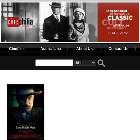
Cinefiles
Australiana
About Us
Contact Us