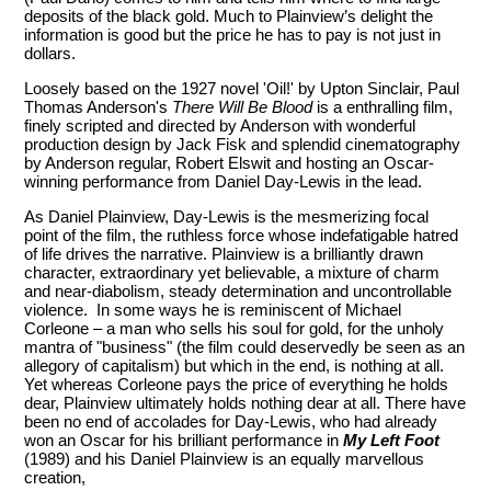
deposits of the black gold. Much to Plainview’s delight the
information is good but the price he has to pay is not just in
dollars.
Loosely based on the 1927 novel 'Oil!' by Upton Sinclair, Paul
Thomas Anderson's
There Will Be Blood
is a enthralling film,
finely scripted and directed by Anderson with wonderful
production design by Jack Fisk and splendid cinematography
by Anderson regular, Robert Elswit and hosting an Oscar-
winning performance from Daniel Day-Lewis in the lead.
As Daniel Plainview, Day-Lewis is the mesmerizing focal
point of the film, the ruthless force whose indefatigable hatred
of life drives the narrative. Plainview is a brilliantly drawn
character, extraordinary yet believable, a mixture of charm
and near-diabolism, steady determination and uncontrollable
violence. In some ways he is reminiscent of Michael
Corleone – a man who sells his soul for gold, for the unholy
mantra of "business" (the film could deservedly be seen as an
allegory of capitalism) but which in the end, is nothing at all.
Yet whereas Corleone pays the price of everything he holds
dear, Plainview ultimately holds nothing dear at all. There have
been no end of accolades for Day-Lewis, who had already
won an Oscar for his brilliant performance in
My Left Foot
(1989) and his Daniel Plainview is an equally marvellous
creation,