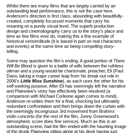
Whilst there are many films that are largely carried by an
outstanding lead performance, this is not the case here.
Anderson’s direction is first class, abounding with beautifully-
created, completely focussed moments that carry his
meaning on a purely visual level. The superb production
design and cinematography carry us to the story’s place and
time as few films ever do, making this a fine example of
historical verisimilitude (it is based in part on real characters
and events) at the same time as being compelling story-
telling.
Some may question the film's ending. A good portion of
There
Will Be Bloo
d is given to a battle of wills between the ruthless
oilman and a young would-be charismatic preacher, Eli (Paul
Dano, taking a major career leap from his break-out role in
2006’s
Little Miss Sunshine
), as each uses the other for his
self-seeking purpose. After Eli has seemingly left the narrative
and Plainview’s story has effectively been resolved (a
comparison with Michael Corleone again comes to mind),
Anderson re-unites them for a final, shocking but ultimately
redundant confrontation and then brings down the curtain with
the seemingly incongruous 3rd movement from Brahms'
violin concerto (for the rest of the film, Jonny Greenwood's
atmospheric score does fine service). Much as this is an
outstanding scene, had the film ended with the haunting image
of the drunk Plainview sitting alone at his desk having just