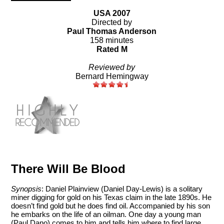
USA 2007
Directed by
Paul Thomas Anderson
158 minutes
Rated M
Reviewed by
Bernard Hemingway
There Will Be Blood
Synopsis
: Daniel Plainview (Daniel Day-Lewis) is a solitary
miner digging for gold on his Texas claim in the late 1890s. He
doesn’t find gold but he does find oil. Accompanied by his son
he embarks on the life of an oilman. One day a young man
(Paul Dano) comes to him and tells him where to find large