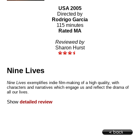
USA 2005
Directed by
Rodrigo Garcia
115 minutes
Rated MA
Reviewed by
Sharon Hurst
Nine Lives
Nine Lives
exemplifies indie film-making of a high quality, with
characters and narratives which engage us and reflect the drama of
all our lives.
Show
detailed review