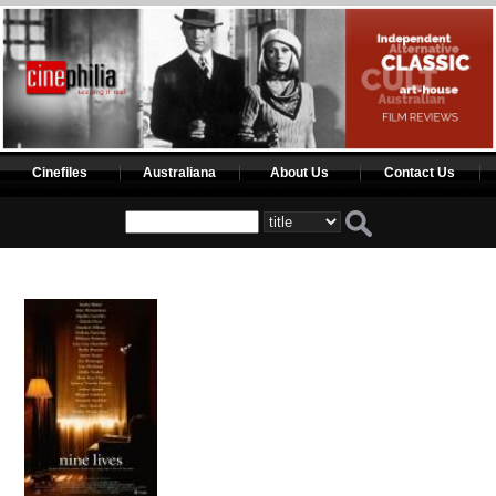
Cinefiles
Australiana
About Us
Contact Us