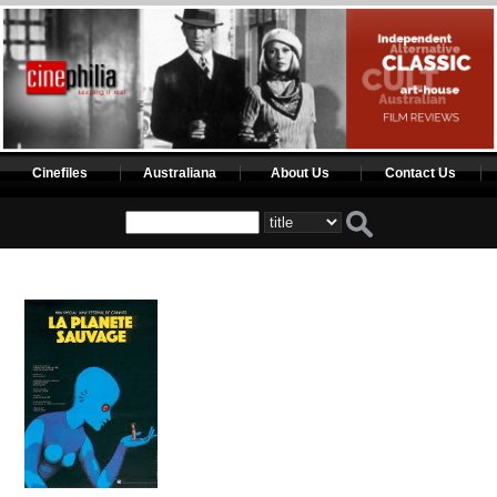
Cinefiles
Australiana
About Us
Contact Us