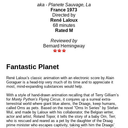
aka - Planete Sauvage, La
France 1973
Directed by
René Laloux
68 minutes
Rated M
Reviewed by
Bernard Hemingway
Fantastic Planet
René Laloux's classic animation with an electronic score by Alain
Goraguer is a head-trip very much of its time and to appreciate it
most, mind-expanding substances would help.
With a style of hand-drawn animation recalling that of Terry Gilliam’s
for
Monty Python’s Flying Circus
, it conjures up a surreal extra-
terrestrial world where giant blue aliens, the Draags, keep humans,
called Oms as pets. Based on the novel
"
Oms In Series" by Stefan
Wul, and made by Laloux with his collaborator, the Belgian writer,
actor and artist, Roland Topor, it tells the story of a baby Om, Terr,
who is rescued and reared as a pet by the daughter of the Draag
prime minister who escapes captivity, taking with him the Draags'