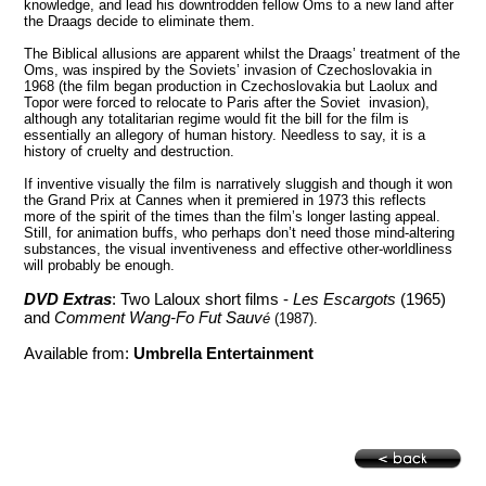
knowledge, and lead his downtrodden fellow Oms to a new land after
the Draags decide to eliminate them.
The Biblical allusions are apparent whilst the Draags’ treatment of the
Oms, was inspired by the Soviets’ invasion of
Czechoslovakia
in
1968
(the film began production in
Czechoslovakia
but Laolux and
Topor were forced to relocate to
Paris
after the Soviet invasion),
although any totalitarian regime would fit the bill for the film is
essentially an allegory of human history. Needless to say, it is a
history of cruelty and destruction.
If inventive visually the film is narratively sluggish and though it won
the Grand Prix at
Cannes
when it premiered in 1973 this reflects
more of the spirit of the times than the film’s longer lasting appeal.
Still, for animation buffs, who perhaps don’t need those mind-altering
substances, the visual inventiveness and effective other-worldliness
will probably be enough.
DVD Extras
: Two Laloux short films -
Les Escargots
(1965)
and
Comment Wang-Fo Fut Sauv
é
(1987).
Available from:
Umbrella Entertainment